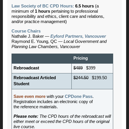
Law Society of BC CPD Hours:
6.5 hours
(a
minimum of
1 hours
pertaining to professional
responsibility and ethics, client care and relations,
and/or practice management)
Course Chairs
Nathalie J. Baker —
Eyford Partners, Vancouver
Raymond E. Young, QC —
Local Government and
Planning Law Chambers, Vancouver
Pricing
Rebroadcast
$489
$399
Rebroadcast Articled
$244.50
$199.50
Student
Save even more
with your
CPDone Pass
.
Registration includes an electronic copy of
the reference materials.
Please note:
The CPD hours of the rebroadcast will
either meet or exceed the CPD hours of the original
live course.