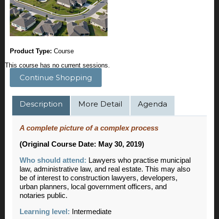
Product Type:
Course
This course has no current sessions.
Continue Shopping
Description
More Detail
Agenda
A complete picture of a complex process
(Original Course Date: May 30, 2019)
Who should attend:
Lawyers who practise municipal
law, administrative law, and real estate. This may also
be of interest to construction lawyers, developers,
urban planners, local government officers, and
notaries public.
Learning level:
Intermediate