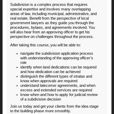
Subdivision is a complex process that requires
special expertise and involves many overlapping
areas of law, including municipal, administrative, and
real estate. Benefit from the perspective of local
government lawyers as they guide you through the
procedures, bylaws, and agreements involved. You
will also hear from an approving officer to get his
perspective on challenges throughout the process.
After taking this course, you will be able to:
navigate the subdivision application process
with understanding of the approving officer’s
role
identify when land dedications can be required
and how dedication can be achieved
distinguish the different types of stratas and
know when approvals are required
understand latecomer agreements, and when
excess and extended services are required
know when and how to apply for judicial review
of a subdivision decision
Join us today and get your clients from the idea stage
to the building phase more smoothly.