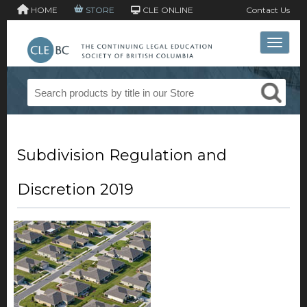
HOME
STORE
CLE ONLINE
Contact Us
Toggle 
Subdivision Regulation and
Discretion 2019