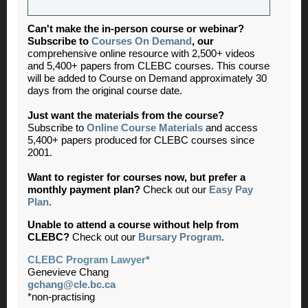
Can't make the in-person course or webinar?
Subscribe to
Courses On Demand
,
our
comprehensive online resource with 2,500+ videos
and 5,400+ papers from CLEBC courses. This course
will be added to Course on Demand approximately 30
days from the original course date.
Just want the materials from the course?
Subscribe to
Online Course Materials
and access
5,400+ papers produced for CLEBC courses since
2001.
Want to register for courses now, but prefer a
monthly payment plan?
Check out our
Easy Pay
Plan
.
Unable to attend a course without help from
CLEBC?
Check out our
Bursary Program
.
CLEBC Program Lawyer*
Genevieve Chang
gchang@cle.bc.ca
*non-practising