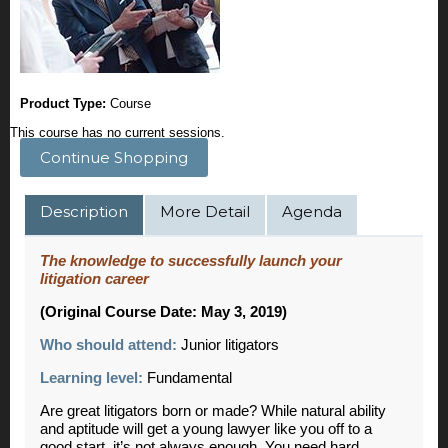
Product Type:
Course
This course has no current sessions.
Continue Shopping
Description
More Detail
Agenda
The knowledge to successfully launch your
litigation career
(Original Course Date: May 3, 2019)
Who should attend:
Junior litigators
Learning level:
Fundamental
Are great litigators born or made? While natural ability
and aptitude will get a young lawyer like you off to a
good start, it’s not always enough. You need hard