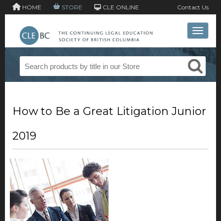
HOME
STORE
CLE ONLINE
Contact Us
Toggle 
How to Be a Great Litigation Junior
2019