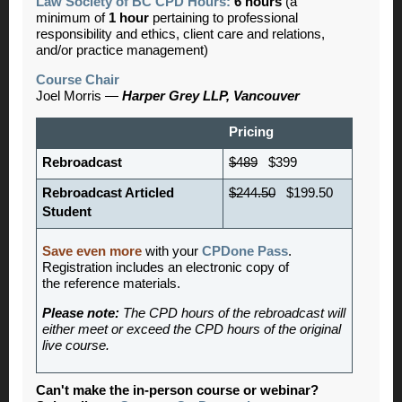
Law Society of BC CPD Hours:
6 hours
(a
minimum of
1 hour
pertaining to professional
responsibility and ethics, client care and relations,
and/or practice management)
Course Chair
Joel Morris —
Harper Grey LLP, Vancouver
Pricing
Rebroadcast
$489
$399
Rebroadcast Articled
$244.50
$199.50
Student
Save even more
with your
CPDone Pass
.
Registration includes an electronic copy of
the reference materials.
Please note:
The CPD hours of the rebroadcast will
either meet or exceed the CPD hours of the original
live course.
Can't make the in-person course or webinar?