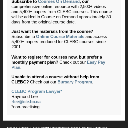
Subscribe to
Courses On Demand
,
our
comprehensive online resource with 2,500+ videos
and 5,400+ papers from CLEBC courses. This course
will be added to Course on Demand approximately 30
days from the original course date.
Just want the materials from the course?
Subscribe to
Online Course Materials
and access
5,400+ papers produced for CLEBC courses since
2001.
Want to register for courses now, but prefer a
monthly payment plan?
Check out our
Easy Pay
Plan
.
Unable to attend a course without help from
CLEBC?
Check out our
Bursary Program
.
CLEBC Program Lawyer*
Raymond Lee
rlee@cle.bc.ca
*non-practising