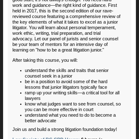
work and guidance
—
the right kind of guidance. First
held in 2017, this is the second edition of our rave-
reviewed course featuring a comprehensive review of
the key elements of what it takes to excel as a junior
litigator. You will learn about personal temperament,
work ethic, writing, trial preparation, and trial
advocacy. Let our panel of jurists and senior counsel
be your team of mentors for an intensive day of
learning on "how to be a great litigation junior."
After taking this course, you will:
understand the skills and traits that senior
counsel seek in a junior
be in a position to avoid some of the hard
lessons that junior litigators typically face
ramp up your writing skills
—
a critical tool for all
lawyers
know what judges want to see from counsel, so
you can be more effective in court
understand what you need to do to become a
better advocate
Join us and build a strong litigation foundation today!