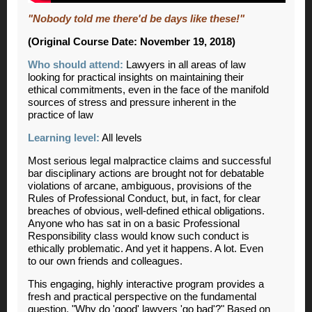
"Nobody told me there'd be days like these!"
(Original Course Date: November 19, 2018)
Who should attend:
Lawyers in all areas of law
looking for practical insights on maintaining their
ethical commitments, even in the face of the manifold
sources of stress and pressure inherent in the
practice of law
Learning level:
All levels
Most serious legal malpractice claims and successful
bar disciplinary actions are brought not for debatable
violations of arcane, ambiguous, provisions of the
Rules of Professional Conduct, but, in fact, for clear
breaches of obvious, well-defined ethical obligations.
Anyone who has sat in on a basic Professional
Responsibility class would know such conduct is
ethically problematic. And yet it happens. A lot. Even
to our own friends and colleagues.
This engaging, highly interactive program provides a
fresh and practical perspective on the fundamental
question, "Why do 'good' lawyers 'go bad'?" Based on