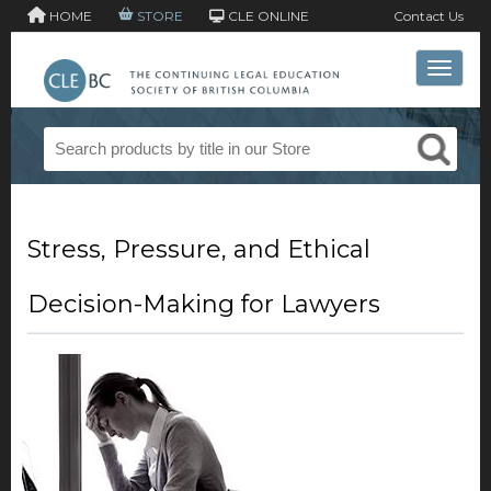
HOME
STORE
CLE ONLINE
Contact Us
Toggle 
Stress, Pressure, and Ethical
Decision-Making for Lawyers