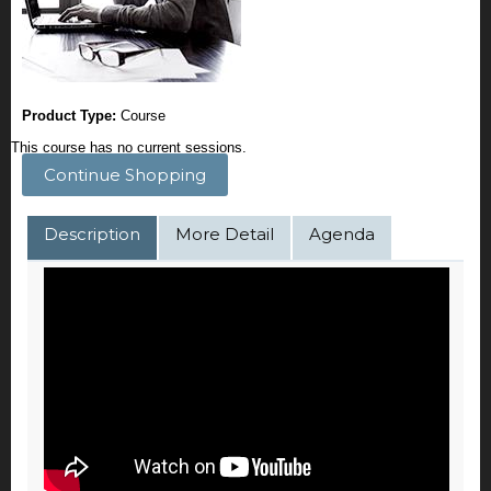
Product Type:
Course
This course has no current sessions.
Continue Shopping
Description
More Detail
Agenda