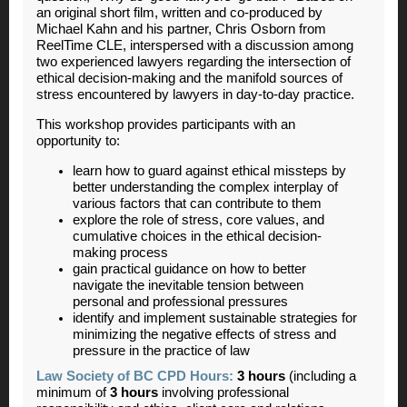
an original short film, written and co-produced by
Michael Kahn and his partner, Chris Osborn from
ReelTime CLE, interspersed with a discussion among
two experienced lawyers regarding the intersection of
ethical decision-making and the manifold sources of
stress encountered by lawyers in day-to-day practice.
This workshop provides participants with an
opportunity to:
learn how to guard against ethical missteps by
better understanding the complex interplay of
various factors that can contribute to them
explore the role of stress, core values, and
cumulative choices in the ethical decision-
making process
gain practical guidance on how to better
navigate the inevitable tension between
personal and professional pressures
identify and implement sustainable strategies for
minimizing the negative effects of stress and
pressure in the practice of law
Law Society of BC CPD Hours:
3 hours
(including a
minimum of
3 hours
involving professional