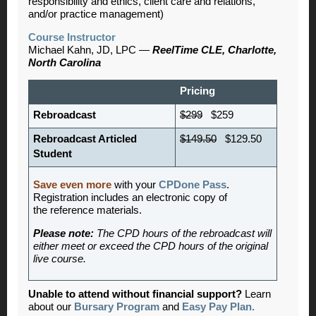
responsibility and ethics, client care and relations,
and/or practice management)
Course Instructor
Michael Kahn, JD, LPC —
ReelTime CLE, Charlotte,
North Carolina
Pricing
Rebroadcast
$299
$259
Rebroadcast Articled
$149.50
$129.50
Student
Save even more
with your
CPDone Pass
.
Registration includes an electronic copy of
the reference materials.
Please note:
The CPD hours of the rebroadcast will
either meet or exceed the CPD hours of the original
live course.
Unable to attend without financial support?
Learn
about our
Bursary Program
and
Easy Pay Plan.