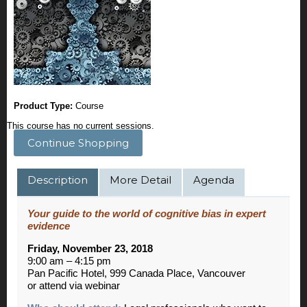
Product Type:
Course
This course has no current sessions.
Continue Shopping
Description
More Detail
Agenda
Your guide to the world of cognitive bias in expert
evidence
Friday, November 23, 2018
9:00 am – 4:15 pm
Pan Pacific Hotel, 999 Canada Place, Vancouver
or attend via webinar