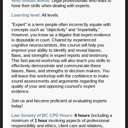
Who should attend:
Legal professionals who want to
hone their skills when dealing with experts.
Learning level:
All levels
"Expert" is a term people often incorrectly equate with
concepts such as "objectivity" and "impartiality."
However, you know as a litigator that expert evidence
is disputable in court. Chaired by experienced
cognitive neuroscientists, this course will help you
improve your ability to identify and reveal biases,
flaws, and strengths in expert reports and testimony.
This fast-paced workshop will also teach you skills to
effectively demonstrate and communicate these
biases, flaws, and strengths to decision makers. You
will leave this workshop with the confidence to make
sound assessments and arguments regarding the
quality of your and opposing counsel's expert
evidence.
Join us and become proficient at evaluating experts
today!
Law Society of BC CPD Hours:
6 hours
(including a
minimum of
1 hour
involving aspects of professional
responsibility and ethics, client care and relations,