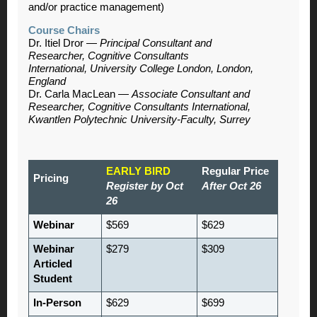
and/or practice management)
Course Chairs
Dr. Itiel Dror —
Principal Consultant and
Researcher, Cognitive Consultants
International, University College London, London,
England
Dr. Carla MacLean —
Associate Consultant and
Researcher, Cognitive Consultants International,
Kwantlen Polytechnic University-Faculty, Surrey
EARLY BIRD
Regular Price
Pricing
Register by Oct
After Oct 26
26
Webinar
$569
$629
Webinar
$279
$309
Articled
Student
In-Person
$629
$699