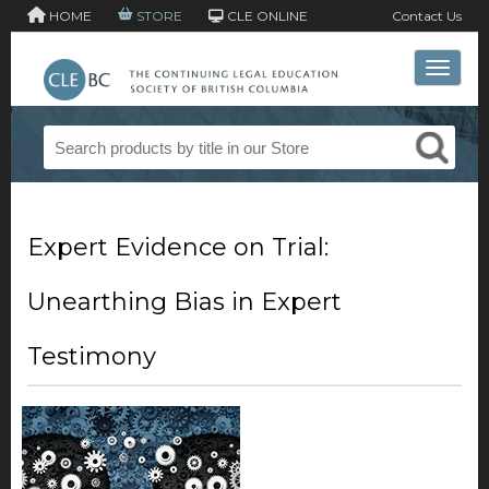
HOME
STORE
CLE ONLINE
Contact Us
Toggle 
Expert Evidence on Trial:
Unearthing Bias in Expert
Testimony