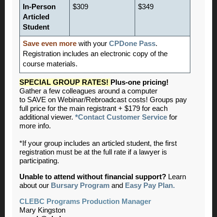
In-Person
$309
$349
Articled
Student
Save even more
with your
CPDone Pass
.
Registration includes an electronic copy of the
course materials.
SPECIAL GROUP RATES!
Plus-one pricing!
Gather a few colleagues around a computer
to SAVE on Webinar/Rebroadcast costs! Groups pay
full price for the main registrant + $179 for each
additional viewer.
*Contact Customer Service
for
more info.
*If your group includes an articled student, the first
registration must be at the full rate if a lawyer is
participating.
Unable to attend without financial support?
Learn
about our
Bursary Program
and
Easy Pay Plan.
CLEBC Programs Production Manager
Mary Kingston