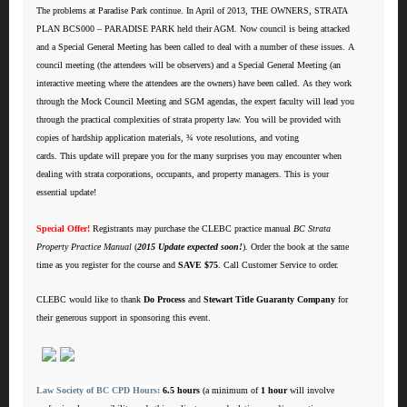
The problems at Paradise Park continue. In April of 2013, THE OWNERS, STRATA
PLAN BCS000 – PARADISE PARK held their AGM. Now council is being attacked
and a Special General Meeting has been called to deal with a number of these issues. A
council meeting (the attendees will be observers) and a Special General Meeting (an
interactive meeting where the attendees are the owners) have been called. As they work
through the Mock Council Meeting and SGM agendas, the expert faculty will lead you
through the practical complexities of strata property law. You will be provided with
copies of hardship application materials, ¾ vote resolutions, and voting
cards. This update will prepare you for the many surprises you may encounter when
dealing with strata corporations, occupants, and property managers. This is your
essential update!
Special Offer!
Registrants may purchase the CLEBC practice manual
BC Strata
Property Practice Manual
(
2015 Update expected soon!
). Order the book at the same
time as you register for the course and
SAVE $75
. Call Customer Service to order.
CLEBC would like to thank
Do Process
and
Stewart Title Guaranty Company
for
their generous support in sponsoring this event.
Law Society of BC CPD Hours:
6.5 hours
(a minimum of
1 hour
will involve