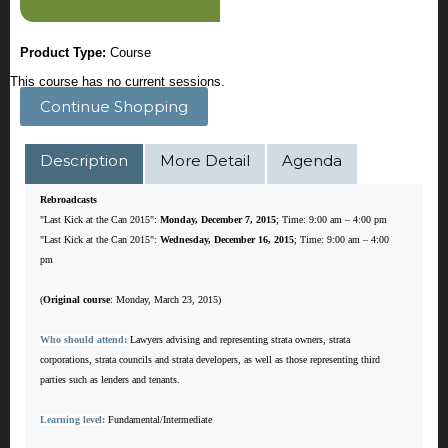
Product Type:
Course
This course has no current sessions.
Continue Shopping
Description
More Detail
Agenda
Rebroadcasts
"Last Kick at the Can 2015":
Monday, December 7, 2015
; Time: 9:00 am – 4:00 pm
"Last Kick at the Can 2015":
Wednesday, December 16, 2015
; Time: 9:00 am – 4:00
pm
(
Original course
: Monday, March 23, 2015)
Who should attend:
Lawyers advising and representing strata owners, strata
corporations, strata councils and strata developers, as well as those representing third
parties such as lenders and tenants.
Learning level:
Fundamental/Intermediate