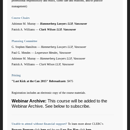
professional responsibility and ethics, client care and relations, and/or practice
management)
Course Chairs
Adrienne M. Murray
—
Hammerberg Lawyers LLP, Vancouver
Patrick A. Williams
—
Clark Wilson LLP, Vancouver
Planning Committee
G. Stephen Hamilton
—
Hammerberg Lawyers LLP, Vancouver
Paul G. Mendes
—
Lesperance Mendes, Vancouver
Adrienne M. Murray
— Hammerberg Lawyers LLP, Vancouver
Patrick A. Williams
— Clark Wilson LLP, Vancouver
Pricing
"Last Kick at the Can 2015" Rebroadcasts
: $475
Registration includes an electronic copy of the course materials.
Webinar Archive
:
This course will be added to the
Webinar Archive. See below to subscribe.
Unable to attend without financial support?
To learn more about CLEBC's
Bursary Program
click
here
and for our
Easy Pay Plan
click
here
.