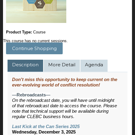
Product Type:
Course
This course has no current sessions.
Continue Shopping
Description
More Detail
Agenda
Don't miss this opportunity to keep current on the
ever-evolving world of conflict resolution!
—Rebroadcasts—
On the rebroadcast date, you will have until midnight
of that rebroadcast date to access the course. Please
note that technical support will be available during
regular CLEBC business hours.
Last Kick at the Can Series 2025
Wednesday, December 3, 2025