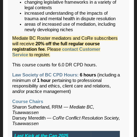
changing legislative frameworks in a variety of
legal contexts
increased understanding of the impacts of
trauma and mental health in dispute resolution
areas of increased use of mediation, including
newly developing niches
Mediate BC Roster mediators and CoRe subscribers
will receive
20% off the full regular course
registration fee
. Please
contact Customer
Service
to register.
This course counts for 6.0 DR CPD hours.
Law Society of BC CPD Hours:
6 hours
(including a
minimum of
1 hour
pertaining to professional
responsibility and ethics, client care and relations,
and/or practice management)
Course Chairs
Sharon Sutherland, RRM —
Mediate BC,
Tsawwassen
Darsey Meredith —
CoRe Conflict Resolution Society,
Tsawwassen
Last Kick at the Can 2025