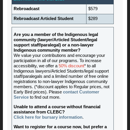
Rebroadcast
$579
Rebroadcast Articled Student
$289
Are you a member of the Indigenous legal
community (lawyer/Articled Student/legal
support staff/paralegal) or a non-lawyer
Indigenous community member?
We value your contributions and encourage your
participation in all of our programs. To increase
accessibility, we offer a
50% discount
* to all
Indigenous lawyers/Articled Students/legal support
staff/paralegals and a limited number of free online
registrations to non-lawyer Indigenous community
members. (*discount applies to Regular prices, not
Early Bird prices). Please
contact Customer
Service
to find out more.
Unable to attend a course without financial
assistance from CLEBC?
Click here for bursary information
.
Want to register for a course now, but prefer a