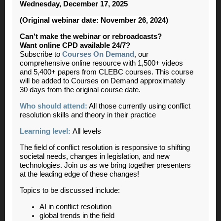
Wednesday, December 17, 2025
(Original webinar date: November 26, 2024)
Can't make the webinar or rebroadcasts?
Want online CPD available 24/7?
Subscribe to
Courses On Demand
, our
comprehensive online resource with 1,500+ videos
and 5,400+ papers from CLEBC courses. This course
will be added to Courses on Demand approximately
30 days from the original course date.
Who should attend:
All those currently using conflict
resolution skills and theory in their practice
Learning level:
All levels
The field of conflict resolution is responsive to shifting
societal needs, changes in legislation, and new
technologies. Join us as we bring together presenters
at the leading edge of these changes!
Topics to be discussed include:
AI in conflict resolution
global trends in the field