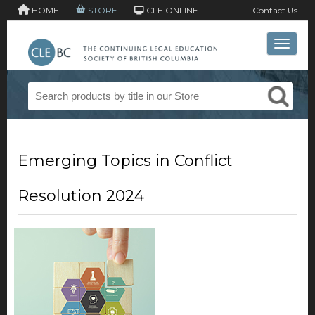
HOME
STORE
CLE ONLINE
Contact Us
Toggle 
Emerging Topics in Conflict
Resolution 2024