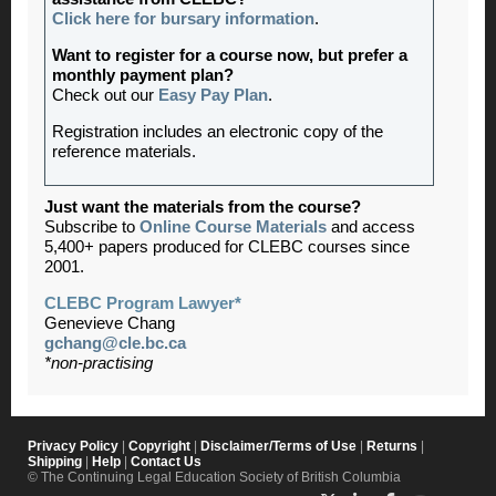
Click here for bursary information
.
Want to register for a course now, but prefer a
monthly payment plan?
Check out our
Easy Pay Plan
.
Registration includes an electronic copy of the
reference materials.
Just want the materials from the course?
Subscribe to
Online Course Materials
and access
5,400+ papers produced for CLEBC courses since
2001.
CLEBC Program Lawyer*
Genevieve Chang
gchang@cle.bc.ca
*non-practising
Privacy Policy
|
Copyright
|
Disclaimer/Terms of Use
|
Returns
|
Shipping
|
Help
|
Contact Us
© The Continuing Legal Education Society of British Columbia