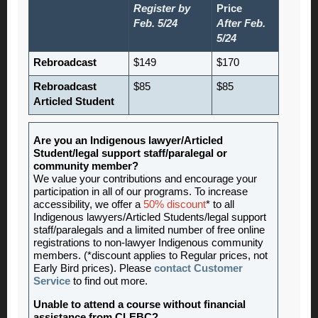
Register by
Price
Feb. 5/24
After Feb.
5/24
Rebroadcast
$149
$170
Rebroadcast
$85
$85
Articled Student
Are you an Indigenous lawyer/Articled
Student/legal support staff/paralegal or
community member?
We value your contributions and encourage your
participation in all of our programs. To increase
accessibility, we offer a
50% discount
* to all
Indigenous lawyers/Articled Students/legal support
staff/paralegals and a limited number of free online
registrations to non-lawyer Indigenous community
members. (*discount applies to Regular prices, not
Early Bird prices). Please
contact Customer
Service
to find out more.
Unable to attend a course without financial
assistance from CLEBC?