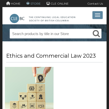
HOME
STORE
CLE ONLINE
Contact Us
Toggle 
Ethics and Commercial Law 2023