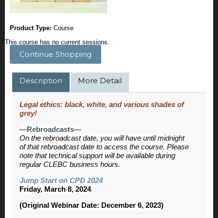
Product Type:
Course
This course has no current sessions.
Continue Shopping
Description
More Detail
Legal ethics: black, white, and various shades of
grey!
—Rebroadcasts—
On the rebroadcast date, you will have until midnight
of that rebroadcast date to access the course. Please
note that technical support will be available during
regular CLEBC business hours.
Jump Start on CPD 2024
Friday, March 8, 2024
(Original Webinar Date: December 6, 2023)