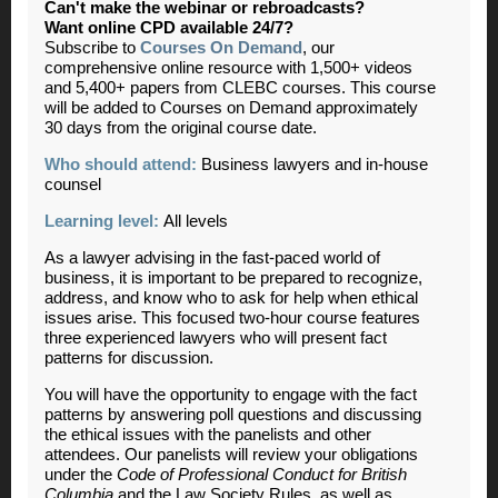
Can't make the webinar or rebroadcasts?
Want online CPD available 24/7?
Subscribe to
Courses On Demand
, our
comprehensive online resource with 1,500+ videos
and 5,400+ papers from CLEBC courses. This course
will be added to Courses on Demand approximately
30 days from the original course date.
Who should attend:
Business lawyers and in-house
counsel
Learning level:
All levels
As a lawyer advising in the fast-paced world of
business, it is important to be prepared to recognize,
address, and know who to ask for help when ethical
issues arise. This focused two-hour course features
three experienced lawyers who will present fact
patterns for discussion.
You will have the opportunity to engage with the fact
patterns by answering poll questions and discussing
the ethical issues with the panelists and other
attendees. Our panelists will review your obligations
under the
Code of Professional Conduct for British
Columbia
and the Law Society Rules, as well as