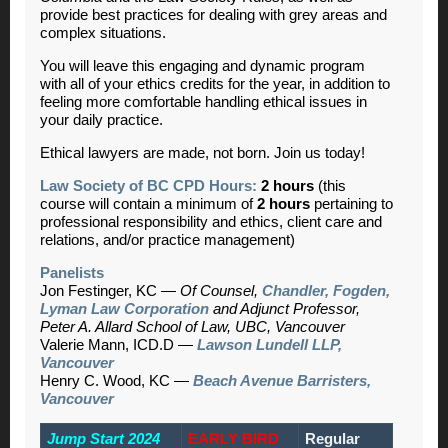
provide best practices for dealing with grey areas and
complex situations.
You will leave this engaging and dynamic program
with all of your ethics credits for the year, in addition to
feeling more comfortable handling ethical issues in
your daily practice.
Ethical lawyers are made, not born. Join us today!
Law Society of BC CPD Hours:
2 hours
(this
course will contain a minimum of
2 hours
pertaining to
professional responsibility and ethics, client care and
relations, and/or practice management)
Panelists
Jon Festinger, KC —
Of Counsel,
Chandler, Fogden,
Lyman Law Corporation
and Adjunct Professor,
Peter A. Allard School of Law, UBC, Vancouver
Valerie Mann, ICD.D —
Lawson Lundell LLP,
Vancouver
Henry C. Wood, KC —
Beach Avenue Barristers,
Vancouver
Jump Start 2024
EARLY BIRD
Regular