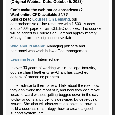
(Original Webinar Date: October 5, 2023)
Can't make the webinar or ebroadcasts?
Want online CPD available 24/7?
Subscribe to
Courses On Demand
, our
comprehensive online resource with 1,500+ videos
and 5,400+ papers from CLEBC courses. This course
will be added to Courses on Demand approximately
30 days from the original course date.
Who should attend:
Managing partners and
personnel who work in law office management
Learning level:
Intermediate
In over 30 years of working within the legal industry,
course chair Heather Gray-Grant has coached
dozens of managing partners.
In her advice to them, she will talk about the role, how
they can make the most of it, and how they can move
ideas forward without getting bogged down in the day-
to-day or constantly being sideswiped by developing
issues. She also will discuss such topics as how to
build a succession strategy, how to create a good
support system, etc.