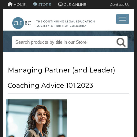
HOME
STORE
CLE ONLINE
Contact Us
Toggle 
Managing Partner (and Leader)
Coaching Advice 101 2023