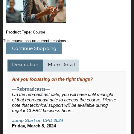
Product Type:
Course
This course has no current sessions.
Continue Shopping
Description
More Detail
Are you focussing on the right things?
—Rebroadcasts—
On the rebroadcast date, you will have until midnight
of that rebroadcast date to access the course. Please
note that technical support will be available during
regular CLEBC business hours.
Jump Start on CPD 2024
Friday, March 8, 2024