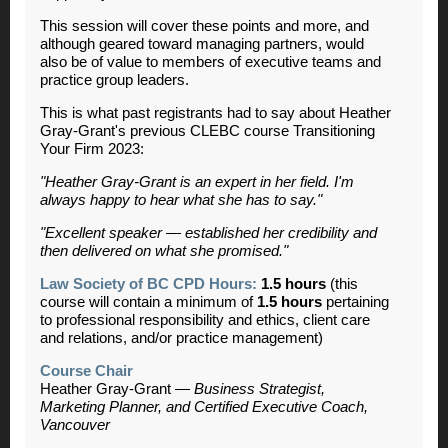
This session will cover these points and more, and
although geared toward managing partners,
would
also be of value to members of executive teams and
practice group leaders.
This is what past registrants had to say about Heather
Gray-Grant's previous CLEBC course Transitioning
Your Firm 2023:
"Heather Gray-Grant is an expert in her field. I'm
always happy to hear what she has to say."
"Excellent speaker — established her credibility and
then delivered on what she promised."
Law Society of BC CPD Hours:
1.5 hours
(this
course will contain a minimum of
1.5 hours
pertaining
to professional responsibility and ethics, client care
and relations, and/or practice management)
Course Chair
Heather Gray-Grant —
Business Strategist,
Marketing Planner, and Certified Executive Coach,
Vancouver