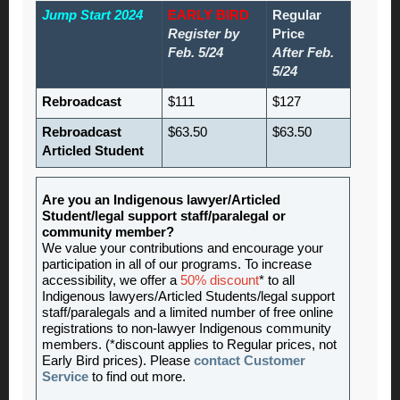
Jump Start 2024
EARLY BIRD
Regular
Register by
Price
Feb. 5/24
After Feb.
5/24
Rebroadcast
$111
$127
Rebroadcast
$63.50
$63.50
Articled Student
Are you an Indigenous lawyer/Articled
Student/legal support staff/paralegal or
community member?
We value your contributions and encourage your
participation in all of our programs. To increase
accessibility, we offer a
50% discount
* to all
Indigenous lawyers/Articled Students/legal support
staff/paralegals and a limited number of free online
registrations to non-lawyer Indigenous community
members. (*discount applies to Regular prices, not
Early Bird prices). Please
contact Customer
Service
to find out more.