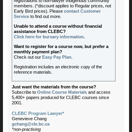
registrations to non-lawyer Indigenous community
members. (*discount applies to Regular prices, not
Early Bird prices). Please
contact Customer
Service
to find out more.
Unable to attend a course without financial
assistance from CLEBC?
Click here for bursary information
.
Want to register for a course now, but prefer a
monthly payment plan?
Check out our
Easy Pay Plan
.
Registration includes an electronic copy of the
reference materials.
Just want the materials from the course?
Subscribe to
Online Course Materials
and access
5,400+ papers produced for CLEBC courses since
2001.
CLEBC Program Lawyer*
Genevieve Chang
gchang@cle.bc.ca
*non-practising