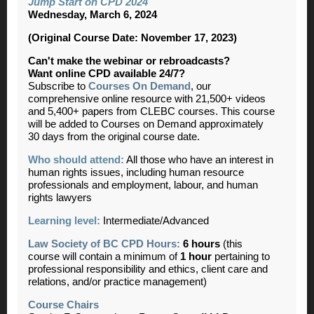
Jump Start on CPD 2024
Wednesday, March 6, 2024
(Original Course Date: November 17, 2023)
Can't make the webinar or rebroadcasts?
Want online CPD available 24/7?
Subscribe to
Courses On Demand
, our
comprehensive online resource with 21,500+ videos
and 5,400+ papers from CLEBC courses. This course
will be added to Courses on Demand approximately
30 days from the original course date.
Who should attend:
All those who have an interest in
human rights issues, including human resource
professionals and employment, labour, and human
rights lawyers
Learning level:
Intermediate/Advanced
Law Society of BC CPD Hours:
6 hours
(this
course will contain a minimum of
1 hour
pertaining to
professional responsibility and ethics, client care and
relations, and/or practice management)
Course Chairs