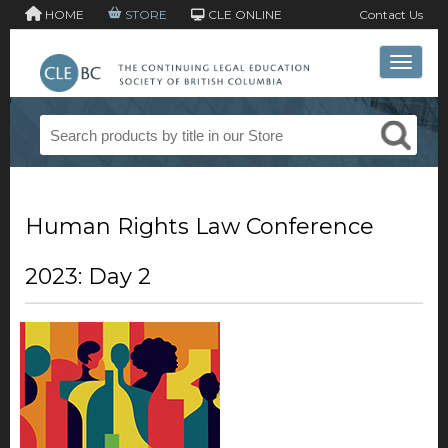
HOME
STORE
CLE ONLINE
Contact Us
Toggle 
Human Rights Law Conference
2023: Day 2