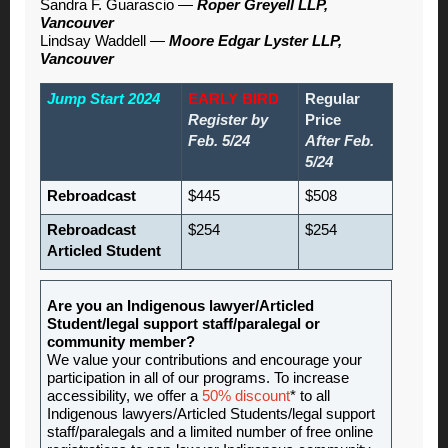
Sandra F. Guarascio —
Roper Greyell LLP,
Vancouver
Lindsay Waddell —
Moore Edgar Lyster LLP,
Vancouver
Jump Start 2024
EARLY BIRD
Regular
Register by
Price
Feb. 5/24
After Feb.
5/24
Rebroadcast
$445
$508
Rebroadcast
$254
$254
Articled Student
Are you an Indigenous lawyer/Articled
Student/legal support staff/paralegal or
community member?
We value your contributions and encourage your
participation in all of our programs. To increase
accessibility, we offer a
50% discount
* to all
Indigenous lawyers/Articled Students/legal support
staff/paralegals and a limited number of free online