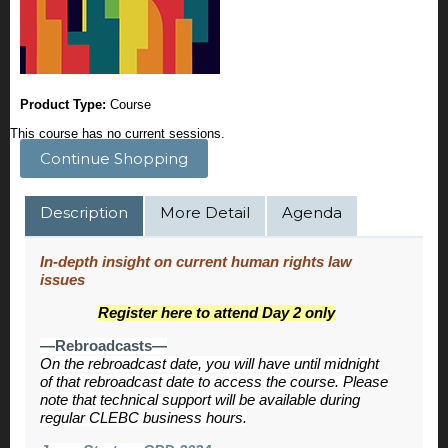
Product Type:
Course
This course has no current sessions.
Continue Shopping
Description
More Detail
Agenda
In-depth insight on current human rights law
issues
Register here to attend Day 2 only
—Rebroadcasts—
On the rebroadcast date, you will have until midnight
of that rebroadcast date to access the course. Please
note that technical support will be available during
regular CLEBC business hours.