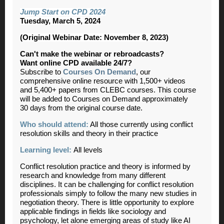
Jump Start on CPD 2024
Tuesday, March 5, 2024
(Original Webinar Date: November 8, 2023)
Can't make the webinar or rebroadcasts?
Want online CPD available 24/7?
Subscribe to
Courses On Demand
, our
comprehensive online resource with 1,500+ videos
and 5,400+ papers from CLEBC courses. This course
will be added to Courses on Demand approximately
30 days from the original course date.
Who should attend:
All those currently using conflict
resolution skills and theory in their practice
Learning level:
All levels
Conflict resolution practice and theory is informed by
research and knowledge from many different
disciplines. It can be challenging for conflict resolution
professionals simply to follow the many new studies in
negotiation theory. There is little opportunity to explore
applicable findings in fields like sociology and
psychology, let alone emerging areas of study like AI