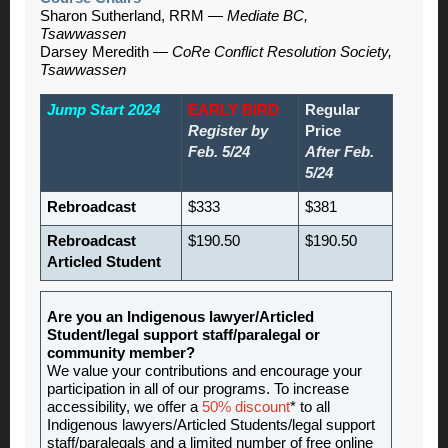
Sharon Sutherland, RRM —
Mediate BC,
Tsawwassen
Darsey Meredith —
CoRe Conflict Resolution Society,
Tsawwassen
Jump Start 2024
EARLY BIRD
Regular
Register by
Price
Feb. 5/24
After Feb.
5/24
Rebroadcast
$333
$381
Rebroadcast
$190.50
$190.50
Articled Student
Are you an Indigenous lawyer/Articled
Student/legal support staff/paralegal or
community member?
We value your contributions and encourage your
participation in all of our programs. To increase
accessibility, we offer a
50% discount
* to all
Indigenous lawyers/Articled Students/legal support
staff/paralegals and a limited number of free online