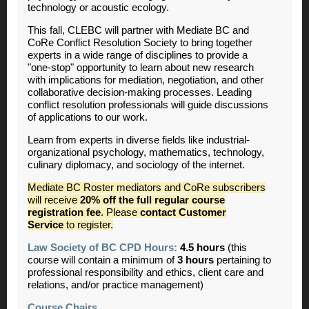
technology or acoustic ecology.
This fall, CLEBC will partner with Mediate BC and
CoRe Conflict Resolution Society to bring together
experts in a wide range of disciplines to provide a
"one-stop" opportunity to learn about new research
with implications for mediation, negotiation, and other
collaborative decision-making processes. Leading
conflict resolution professionals will guide discussions
of applications to our work.
Learn from experts in diverse fields like industrial-
organizational psychology, mathematics, technology,
culinary diplomacy, and sociology of the internet.
Mediate BC Roster mediators and CoRe subscribers
will receive
20% off the full regular course
registration fee
. Please
contact Customer
Service
to register.
Law Society of BC CPD Hours:
4.5 hours
(this
course will contain a minimum of
3 hours
pertaining to
professional responsibility and ethics, client care and
relations, and/or practice management)
Course Chairs