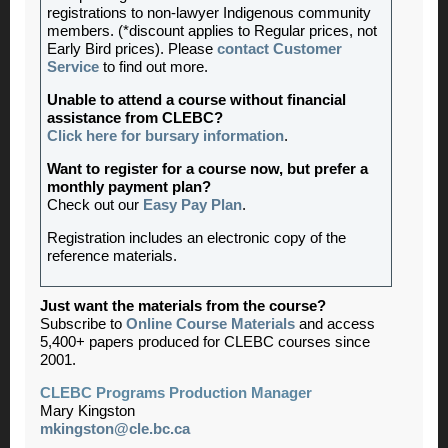
registrations to non-lawyer Indigenous community
members. (*discount applies to Regular prices, not
Early Bird prices). Please
contact Customer
Service
to find out more.
Unable to attend a course without financial
assistance from CLEBC?
Click here for bursary information
.
Want to register for a course now, but prefer a
monthly payment plan?
Check out our
Easy Pay Plan
.
Registration includes an electronic copy of the
reference materials.
Just want the materials from the course?
Subscribe to
Online Course Materials
and access
5,400+ papers produced for CLEBC courses since
2001.
CLEBC Programs Production Manager
Mary Kingston
mkingston@cle.bc.ca