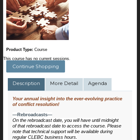
Product Type:
Course
This course has no current sessions.
Continue Shopping
Description
More Detail
Agenda
Your annual insight into the ever-evolving practice
of conflict resolution!
—Rebroadcasts—
On the rebroadcast date, you will have until midnight
of that rebroadcast date to access the course. Please
note that technical support will be available during
regular CLEBC business hours.