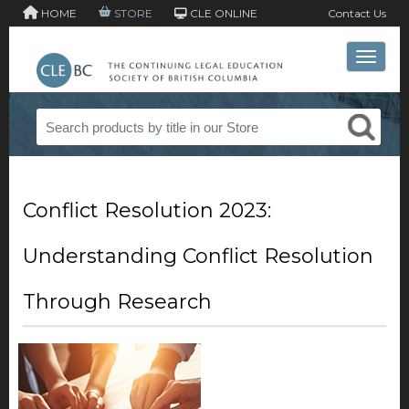
HOME
STORE
CLE ONLINE
Contact Us
Toggle 
Conflict Resolution 2023:
Understanding Conflict Resolution
Through Research