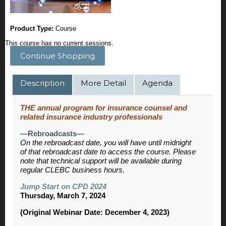
Product Type:
Course
This course has no current sessions.
Continue Shopping
Description
More Detail
Agenda
THE annual program for insurance counsel and
related insurance industry professionals
—Rebroadcasts—
On the rebroadcast date, you will have until midnight
of that rebroadcast date to access the course. Please
note that technical support will be available during
regular CLEBC business hours.
Jump Start on CPD 2024
Thursday, March 7, 2024
(Original Webinar Date: December 4, 2023)