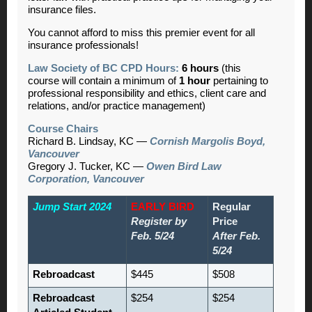
insurance files.
You cannot afford to miss this premier event for all
insurance professionals!
Law Society of BC CPD Hours:
6 hours
(this
course will contain a minimum of
1 hour
pertaining to
professional responsibility and ethics, client care and
relations, and/or practice management)
Course Chairs
Richard B. Lindsay, KC —
Cornish Margolis Boyd,
Vancouver
Gregory J. Tucker, KC —
Owen Bird Law
Corporation, Vancouver
Jump Start 2024
EARLY BIRD
Regular
Register by
Price
Feb. 5/24
After Feb.
5/24
Rebroadcast
$445
$508
Rebroadcast
$254
$254