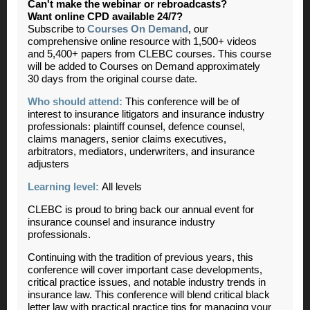
Can't make the webinar or rebroadcasts?
Want online CPD available 24/7?
Subscribe to
Courses On Demand
, our
comprehensive online resource with 1,500+ videos
and 5,400+ papers from CLEBC courses. This course
will be added to Courses on Demand approximately
30 days from the original course date.
Who should attend:
This conference will be of
interest to insurance litigators and insurance industry
professionals: plaintiff counsel, defence counsel,
claims managers, senior claims executives,
arbitrators, mediators, underwriters, and insurance
adjusters
Learning level:
All levels
CLEBC is proud to bring back our annual event for
insurance counsel and insurance industry
professionals.
Continuing with the tradition of previous years, this
conference will cover important case developments,
critical practice issues, and notable industry trends in
insurance law. This conference will blend critical black
letter law with practical practice tips for managing your