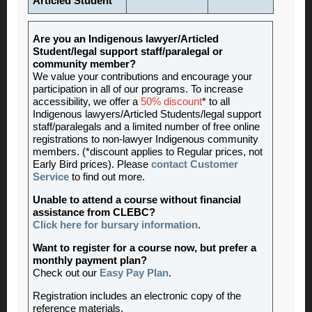
Articled Student
Are you an Indigenous lawyer/Articled
Student/legal support staff/paralegal or
community member?
We value your contributions and encourage your
participation in all of our programs. To increase
accessibility, we offer a
50% discount
* to all
Indigenous lawyers/Articled Students/legal support
staff/paralegals and a limited number of free online
registrations to non-lawyer Indigenous community
members. (*discount applies to Regular prices, not
Early Bird prices). Please
contact Customer
Service
to find out more.
Unable to attend a course without financial
assistance from CLEBC?
Click here for bursary information
.
Want to register for a course now, but prefer a
monthly payment plan?
Check out our
Easy Pay Plan
.
Registration includes an electronic copy of the
reference materials.