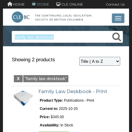
HOME
STORE
CLE ONLINE
Contact Us
Toggle 
Showing 2 products
X
"family law deskbook"
Family Law Deskbook - Print
Product Type:
Publications - Print
Current to:
2025-10-20
Price:
$345.00
Availability:
In Stock