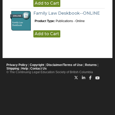
Add to Cart
Family Law Deskbook--ONLINE
Product Type:
Publications - Online
Add to Cart
Privacy Policy
|
Copyright
|
Disclaimer/Terms of Use
|
Returns
|
Shipping
|
Help
|
Contact Us
© The Continuing Legal Education Society of British Columbia