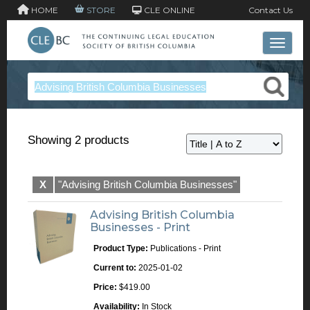
HOME
STORE
CLE ONLINE
Contact Us
Toggle 
Showing 2 products
X
"Advising British Columbia Businesses"
Advising British Columbia
Businesses - Print
Product Type:
Publications - Print
Current to:
2025-01-02
Price:
$419.00
Availability:
In Stock