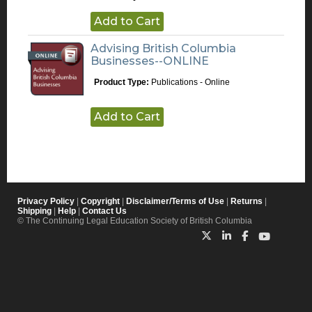
Add to Cart
Advising British Columbia
Businesses--ONLINE
Product Type:
Publications - Online
Add to Cart
Privacy Policy
|
Copyright
|
Disclaimer/Terms of Use
|
Returns
|
Shipping
|
Help
|
Contact Us
© The Continuing Legal Education Society of British Columbia