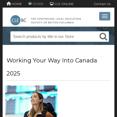
HOME
STORE
CLE ONLINE
Contact Us
Toggle 
Working Your Way Into Canada
2025