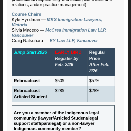
relations, and/or practice management)
Course Chairs
Kyle Hyndman
—
MKS Immigration Lawyers,
Victoria
Silvia Macedo
—
McCrea Immigration Law LLP,
Vancouver
Craig Natsuhara
—
EY Law LLP, Vancouver
Jump Start 2026
EARLY BIRD
Regular
Register by
Price
Feb. 2/26
After Feb.
2/26
Rebroadcast
$509
$579
Rebroadcast
$289
$289
Articled Student
Are you a member of the Indigenous legal
community (lawyer/Articled Student/legal
support staff/paralegal) or a non-lawyer
Indigenous community member?