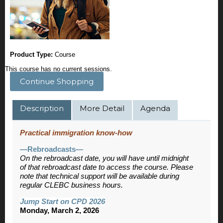
Product Type:
Course
This course has no current sessions.
Continue Shopping
Description
More Detail
Agenda
Practical immigration know-how
—Rebroadcasts—
On the rebroadcast date, you will have until midnight
of that rebroadcast date to access the course. Please
note that technical support will be available during
regular CLEBC business hours.
Jump Start on CPD 2026
Monday, March 2, 2026