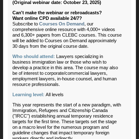
(Original webinar date: October 23, 2025)
Can't make the webinar or rebroadcasts?
Want online CPD available 24/7?
Subscribe to
Courses On Demand
, our
comprehensive online resource with 4,000+ videos
and 6,300+ papers from CLEBC courses. This course
will be added to Courses on Demand approximately
30 days from the original course date.
Who should attend:
Lawyers specializing in
business immigration law or those who wish to
develop a practice in this area. The course may also
be of interest to corporate/commercial lawyers,
employment lawyers, in-house counsel, and human
resource professionals.
Learning level:
All levels
This year represents the start of a new paradigm, with
Immigration, Refugees and Citizenship Canada
("IRCC") establishing annual temporary residence
targets for the first time. These targets set the stage
on a macro level for the numerous program and
guideline changes that impact temporary foreign
workers directly and indirectly.