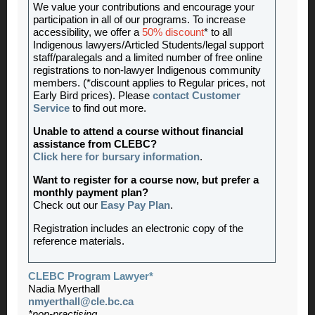
We value your contributions and encourage your
participation in all of our programs. To increase
accessibility, we offer a
50% discount
* to all
Indigenous lawyers/Articled Students/legal support
staff/paralegals and a limited number of free online
registrations to non-lawyer Indigenous community
members. (*discount applies to Regular prices, not
Early Bird prices). Please
contact Customer
Service
to find out more.
Unable to attend a course without financial
assistance from CLEBC?
Click here for bursary information
.
Want to register for a course now, but prefer a
monthly payment plan?
Check out our
Easy Pay Plan
.
Registration includes an electronic copy of the
reference materials.
CLEBC Program Lawyer*
Nadia Myerthall
nmyerthall@cle.bc.ca
*non-practising