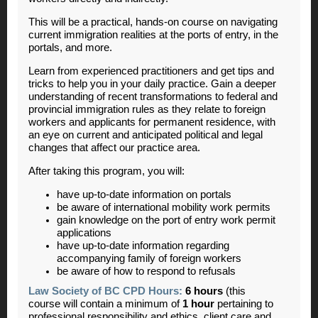
This will be a practical, hands-on course on navigating
current immigration realities at the ports of entry, in the
portals, and more.
Learn from experienced practitioners and get tips and
tricks to help you in your daily practice. Gain a deeper
understanding of recent transformations to federal and
provincial immigration rules as they relate to foreign
workers and applicants for permanent residence, with
an eye on current and anticipated political and legal
changes that affect our practice area.
After taking this program, you will:
have up-to-date information on portals
be aware of international mobility work permits
gain knowledge on the port of entry work permit
applications
have up-to-date information regarding
accompanying family of foreign workers
be aware of how to respond to refusals
Law Society of BC CPD Hours:
6 hours
(this
course will contain a minimum of
1 hour
pertaining to
professional responsibility and ethics, client care and