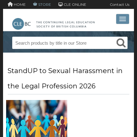
HOME
STORE
CLE ONLINE
Contact Us
Toggle 
StandUP to Sexual Harassment in
the Legal Profession 2026