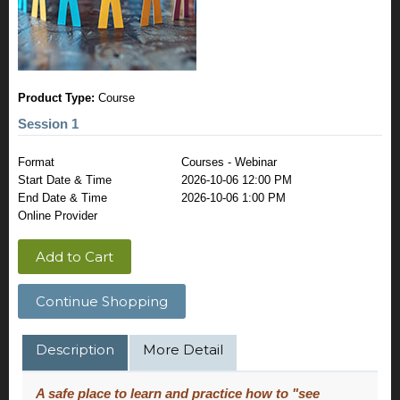
Product Type:
Course
Session 1
Format
Courses - Webinar
Start Date & Time
2026-10-06 12:00 PM
End Date & Time
2026-10-06 1:00 PM
Online Provider
Add to Cart
Continue Shopping
Description
More Detail
A safe place to learn and practice how to "see