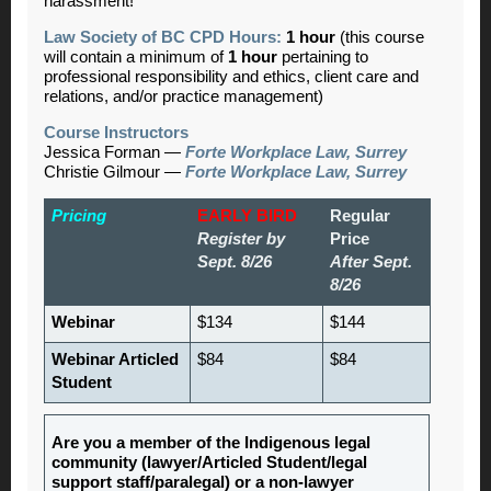
harassment!
Law Society of BC CPD Hours:
1 hour
(this course
will contain a minimum of
1 hour
pertaining to
professional responsibility and ethics, client care and
relations, and/or practice management)
Course Instructors
Jessica Forman —
Forte Workplace Law, Surrey
Christie Gilmour —
Forte Workplace Law, Surrey
Pricing
EARLY BIRD
Regular
Register by
Price
Sept. 8/26
After Sept.
8/26
Webinar
$134
$144
Webinar Articled
$84
$84
Student
Are you a member of the Indigenous legal
community (lawyer/Articled Student/legal
support staff/paralegal) or a non-lawyer