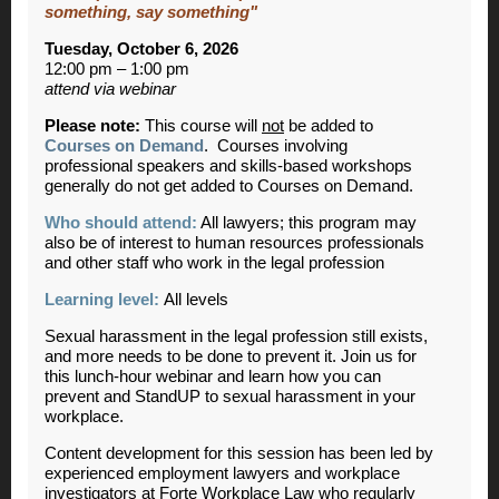
something, say something"
Tuesday, October 6, 2026
12:00 pm – 1:00 pm
attend via webinar
Please note:
This course will
not
be added to
Courses on Demand
. Courses involving
professional speakers and skills-based workshops
generally do not get added to Courses on Demand.
Who should attend:
All lawyers; this program may
also be of interest to human resources professionals
and other staff who work in the legal profession
Learning level:
All levels
Sexual harassment in the legal profession still exists,
and more needs to be done to prevent it. Join us for
this lunch-hour webinar and learn how you can
prevent and StandUP to sexual harassment in your
workplace.
Content development for this session has been led by
experienced employment lawyers and workplace
investigators at Forte Workplace Law who regularly