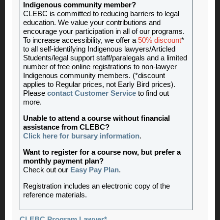
Indigenous community member?
CLEBC is committed to reducing barriers to legal
education. We value your contributions and
encourage your participation in all of our programs.
To increase accessibility, we offer a
50% discount
*
to all self-identifying Indigenous lawyers/Articled
Students/legal support staff/paralegals and a limited
number of free online registrations to non-lawyer
Indigenous community members. (*discount
applies to Regular prices, not Early Bird prices).
Please
contact Customer Service
to find out
more.
Unable to attend a course without financial
assistance from CLEBC?
Click here for bursary information
.
Want to register for a course now, but prefer a
monthly payment plan?
Check out our
Easy Pay Plan
.
Registration includes an electronic copy of the
reference materials.
CLEBC Program Lawyer*