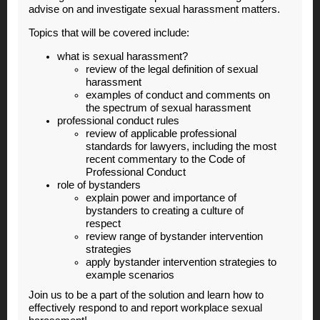
advise on and investigate sexual harassment matters.
Topics that will be covered include:
what is sexual harassment?
review of the legal definition of sexual
harassment
examples of conduct and comments on
the spectrum of sexual harassment
professional conduct rules
review of applicable professional
standards for lawyers, including the most
recent commentary to the Code of
Professional Conduct
role of bystanders
explain power and importance of
bystanders to creating a culture of
respect
review range of bystander intervention
strategies
apply bystander intervention strategies to
example scenarios
Join us to be a part of the solution and learn how to
effectively respond to and report workplace sexual