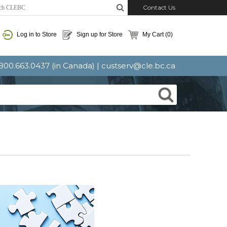
Contact Us
Log in to Store
Sign up for Store
My Cart
(0)
: 800.663.0437 (in Canada) |
custserv@cle.bc.ca