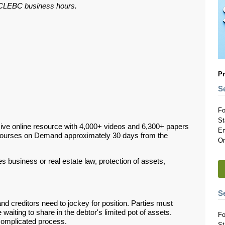
ar CLEBC business hours.
Pr
S
Fo
St
ive online resource with 4,000+ videos and 6,300+ papers
En
Courses on Demand approximately 30 days from the
On
 business or real estate law, protection of assets,
S
nd creditors need to jockey for position. Parties must
waiting to share in the debtor's limited pot of assets.
Fo
 complicated process.
St