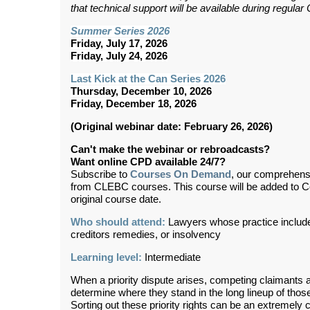
that technical support will be available during regul
Summer Series 2026
Friday, July 17, 2026
Friday, July 24, 2026
Last Kick at the Can Series 2026
Thursday, December 10, 2026
Friday, December 18, 2026
(Original webinar date: February 26, 2026)
Can't make the webinar or rebroadcasts?
Want online CPD available 24/7?
Subscribe to
Courses On Demand
, our comprehens
from CLEBC courses. This course will be added to 
original course date.
Who should attend:
Lawyers whose practice includes
creditors remedies, or insolvency
Learning level:
Intermediate
When a priority dispute arises, competing claimants a
determine where they stand in the long lineup of those 
Sorting out these priority rights can be an extremely