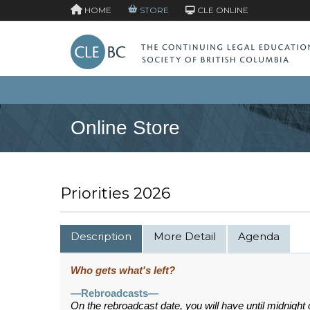
HOME
STORE
CLE ONLINE
Online Store
Priorities 2026
Description
More Detail
Agenda
Who gets what's left?
—Rebroadcasts—
On the rebroadcast date, you will have until midnight