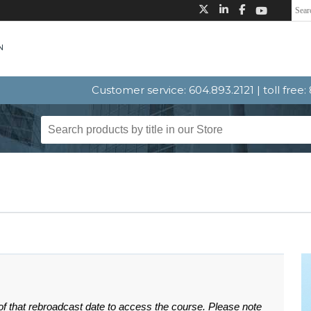
Customer service: 604.893.2121 | toll free
 of that rebroadcast date to access the course. Please note