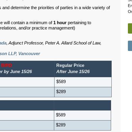
En
 and determine the priorities of parties in a wide variety of
On
se will contain a minimum of
1 hour
pertaining to
d relations, and/or practice management)
ada
, Adjunct Professor, Peter A. Allard School of Law,
son LLP, Vancouver
 BIRD
Regular Price
er by June 15/26
After June 15/26
$589
$289
$589
$289