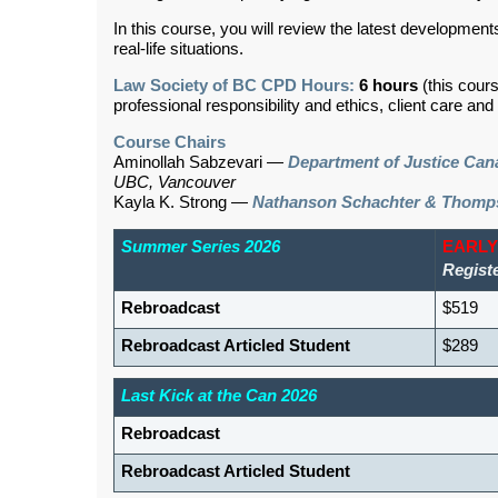
In this course, you will review the latest developments
real-life situations.
Law Society of BC CPD Hours:
6 hours
(this cour
professional responsibility and ethics, client care an
Course Chairs
Aminollah Sabzevari —
Department of Justice Can
UBC, Vancouver
Kayla K. Strong —
Nathanson Schachter & Thomp
Summer Series 2026
EARLY
Regist
Rebroadcast
$519
Rebroadcast Articled Student
$289
Last Kick at the Can 2026
Rebroadcast
Rebroadcast Articled Student