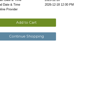
d Date & Time
2026-12-18 12:00 PM
line Provider
Add to Cart
Continue Shopping