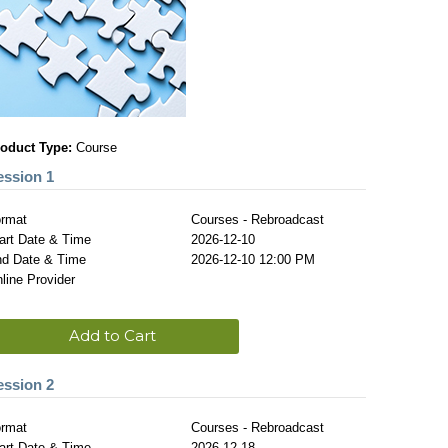
oduct Type:
Course
ession 1
rmat
Courses - Rebroadcast
art Date & Time
2026-12-10
d Date & Time
2026-12-10 12:00 PM
line Provider
Add to Cart
ession 2
rmat
Courses - Rebroadcast
art Date & Time
2026-12-18