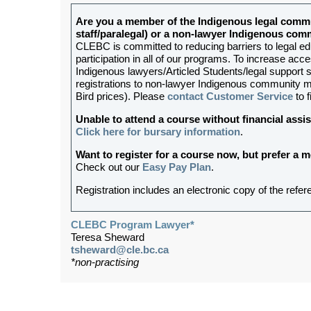
Are you a member of the Indigenous legal commu
staff/paralegal) or a non-lawyer Indigenous c
CLEBC is committed to reducing barriers to legal e
participation in all of our programs. To increase acces
Indigenous lawyers/Articled Students/legal support st
registrations to non-lawyer Indigenous community me
Bird prices). Please
contact Customer Service
to f
Unable to attend a course without financial as
Click here for bursary information
.
Want to register for a course now, but prefer a
Check out our
Easy Pay Plan
.
Registration includes an electronic copy of the refer
CLEBC Program Lawyer*
Teresa Sheward
tsheward@cle.bc.ca
*non-practising