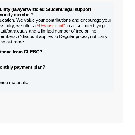
nity (lawyer/Articled Student/legal support
ommunity member?
ducation. We value your contributions and encourage your
sibility, we offer a
50% discount
* to all self-identifying
aff/paralegals and a limited number of free online
mbers. (*discount applies to Regular prices, not Early
ind out more.
sistance from CLEBC?
 monthly payment plan?
ence materials.