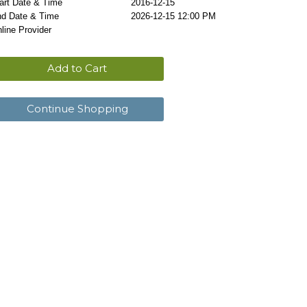
art Date & Time
2016-12-15
d Date & Time
2026-12-15 12:00 PM
line Provider
Add to Cart
Continue Shopping