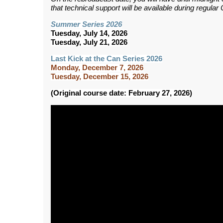
that technical support will be available during regul
Summer Series 2026
Tuesday, July 14, 2026
Tuesday, July 21, 2026
Last Kick at the Can Series 2026
Monday, December 7, 2026
Tuesday, December 15, 2026
(Original course date: February 27, 2026)