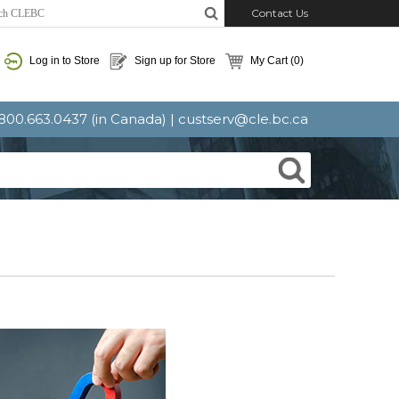
Contact Us
Log in to Store
Sign up for Store
My Cart
(0)
: 800.663.0437 (in Canada) |
custserv@cle.bc.ca