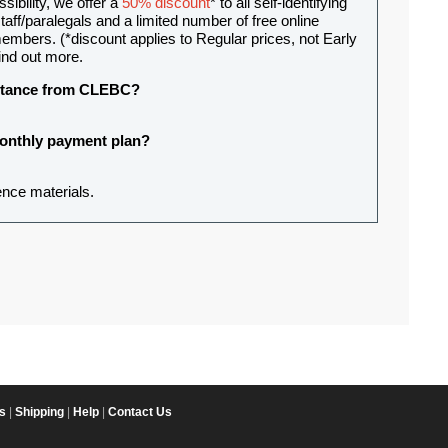
sibility, we offer a
50% discount
* to all self-identifying
aff/paralegals and a limited number of free online
mbers. (*discount applies to Regular prices, not Early
ind out more.
sistance from CLEBC?
 monthly payment plan?
ence materials.
s
|
Shipping
|
Help
|
Contact Us