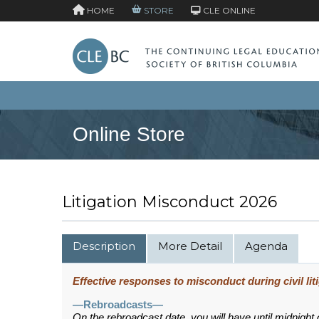
HOME
STORE
CLE ONLINE
Online Store
Litigation Misconduct 2026
Description
More Detail
Agenda
Effective responses to misconduct during civil lit
—Rebroadcasts—
On the rebroadcast date, you will have until midnight