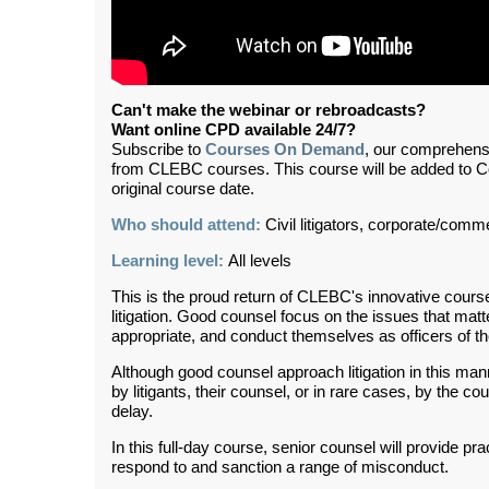
Can't make the webinar or rebroadcasts?
Want online CPD available 24/7?
Subscribe to
Courses On Demand
, our comprehens
from CLEBC courses. This course will be added to 
original course date.
Who should attend:
Civil litigators, corporate/comme
Learning level:
All levels
This is the proud return of CLEBC's innovative cour
litigation. Good counsel focus on the issues that m
appropriate, and conduct themselves as officers of th
Although good counsel approach litigation in this man
by litigants, their counsel, or in rare cases, by the co
delay.
In this full-day course, senior counsel will provide pr
respond to and sanction a range of misconduct.