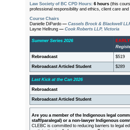
Law Society of BC CPD Hours:
6 hours
(this cour
professional responsibility and ethics, client care an
Course Chairs
Danielle DiPardo
—
Cassels Brock & Blackwell LL
Layne Hellrung
—
Cook Roberts LLP, Victoria
Summer Series 2026
EARLY
Regist
Rebroadcast
$519
Rebroadcast Articled Student
$289
Last Kick at the Can 2026
Rebroadcast
Rebroadcast Articled Student
Are you a member of the Indigenous legal commu
staff/paralegal) or a non-lawyer Indigenous c
CLEBC is committed to reducing barriers to legal e