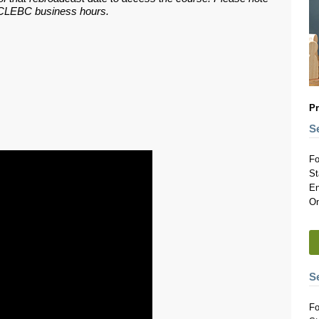
ar CLEBC business hours.
Pr
S
Fo
St
En
On
S
Fo