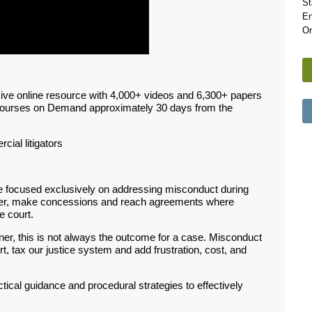
St
En
On
ive online resource with 4,000+ videos and 6,300+ papers
Courses on Demand approximately 30 days from the
rcial litigators
se focused exclusively on addressing misconduct during
atter, make concessions and reach agreements where
e court.
ner, this is not always the outcome for a case. Misconduct
urt, tax our justice system and add frustration, cost, and
actical guidance and procedural strategies to effectively