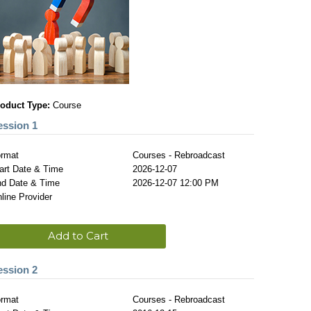
oduct Type:
Course
ession 1
rmat
Courses - Rebroadcast
art Date & Time
2026-12-07
d Date & Time
2026-12-07 12:00 PM
line Provider
Add to Cart
ession 2
rmat
Courses - Rebroadcast