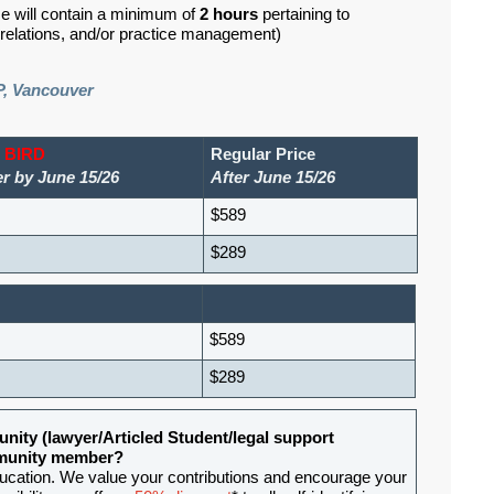
se will contain a minimum of
2 hours
pertaining to
d relations, and/or practice management)
P, Vancouver
 BIRD
Regular Price
er by June 15/26
After June 15/26
$589
$289
$589
$289
nity (lawyer/Articled Student/legal support
ommunity member?
ducation. We value your contributions and encourage your