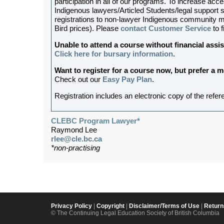
participation in all of our programs. To increase acces
Indigenous lawyers/Articled Students/legal support st
registrations to non-lawyer Indigenous community me
Bird prices). Please
contact Customer Service
to f
Unable to attend a course without financial as
Click here for bursary information
.
Want to register for a course now, but prefer a
Check out our
Easy Pay Plan
.
Registration includes an electronic copy of the refer
CLEBC Program Lawyer*
Raymond Lee
rlee@cle.bc.ca
*non-practising
Privacy Policy
|
Copyright
|
Disclaimer/Terms of Use
|
Return
© The Continuing Legal Education Society of British Columbia