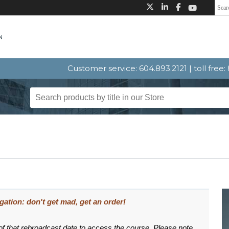
Customer service: 604.893.2121 | toll free
igation: don't get mad, get an order!
 of that rebroadcast date to access the course. Please note