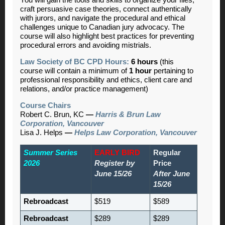
You will gain the tools and skills to organize your files,
craft persuasive case theories, connect authentically
with jurors, and navigate the procedural and ethical
challenges unique to Canadian jury advocacy. The
course will also highlight best practices for preventing
procedural errors and avoiding mistrials.
Law Society of BC CPD Hours:
6 hours
(this
course will contain a minimum of
1 hour
pertaining to
professional responsibility and ethics, client care and
relations, and/or practice management)
Course Chairs
Robert C. Brun, KC
—
Harris & Brun Law
Corporation, Vancouver
Lisa J. Helps
—
Helps Law Corporation, Vancouver
Summer Series
EARLY BIRD
Regular
2026
Register by
Price
June 15/26
After June
15/26
Rebroadcast
$519
$589
Rebroadcast
$289
$289