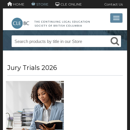
HOME
STORE
CLE ONLINE
Contact Us
Toggle 
Jury Trials 2026