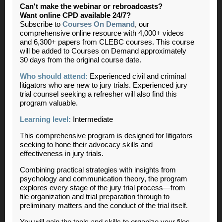
Can't make the webinar or rebroadcasts?
Want online CPD available 24/7?
Subscribe to
Courses On Demand
, our
comprehensive online resource with 4,000+ videos
and 6,300+ papers from CLEBC courses. This course
will be added to Courses on Demand approximately
30 days from the original course date.
Who should attend:
Experienced civil and criminal
litigators who are new to jury trials. Experienced jury
trial counsel seeking a refresher will also find this
program valuable.
Learning level:
Intermediate
This comprehensive program is designed for litigators
seeking to hone their advocacy skills and
effectiveness in jury trials.
Combining practical strategies with insights from
psychology and communication theory, the program
explores every stage of the jury trial process—from
file organization and trial preparation through to
preliminary matters and the conduct of the trial itself.