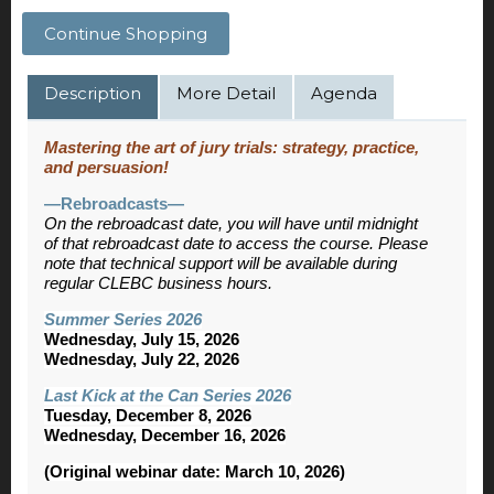
Continue Shopping
Description
More Detail
Agenda
Mastering the art of jury trials: strategy, practice,
and persuasion!
—Rebroadcasts—
On the rebroadcast date, you will have until midnight
of that rebroadcast date to access the course. Please
note that technical support will be available during
regular CLEBC business hours.
Summer Series 2026
Wednesday, July 15, 2026
Wednesday, July 22, 2026
Last Kick at the Can Series 2026
Tuesday, December 8, 2026
Wednesday, December 16, 2026
(Original webinar date: March 10, 2026)