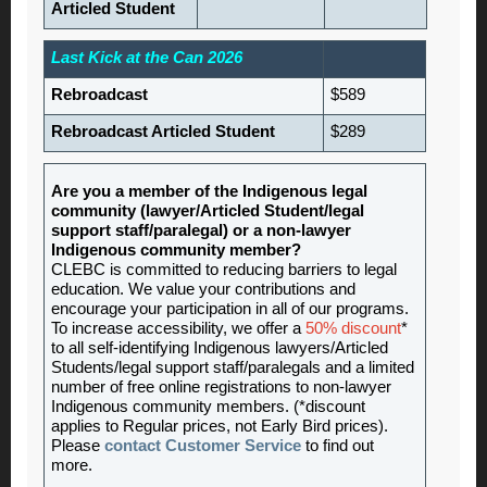
Articled Student
Last Kick at the Can 2026
Rebroadcast
$589
Rebroadcast Articled Student
$289
Are you a member of the Indigenous legal
community (lawyer/Articled Student/legal
support staff/paralegal) or a non-lawyer
Indigenous community member?
CLEBC is committed to reducing barriers to legal
education. We value your contributions and
encourage your participation in all of our programs.
To increase accessibility, we offer a
50% discount
*
to all self-identifying Indigenous lawyers/Articled
Students/legal support staff/paralegals and a limited
number of free online registrations to non-lawyer
Indigenous community members. (*discount
applies to Regular prices, not Early Bird prices).
Please
contact Customer Service
to find out
more.