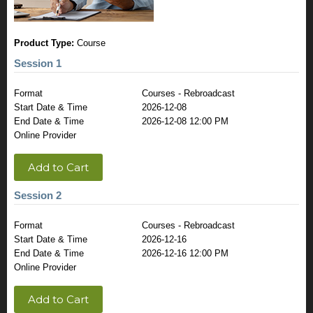
Product Type:
Course
Session 1
Format
Courses - Rebroadcast
Start Date & Time
2026-12-08
End Date & Time
2026-12-08 12:00 PM
Online Provider
Add to Cart
Session 2
Format
Courses - Rebroadcast
Start Date & Time
2026-12-16
End Date & Time
2026-12-16 12:00 PM
Online Provider
Add to Cart