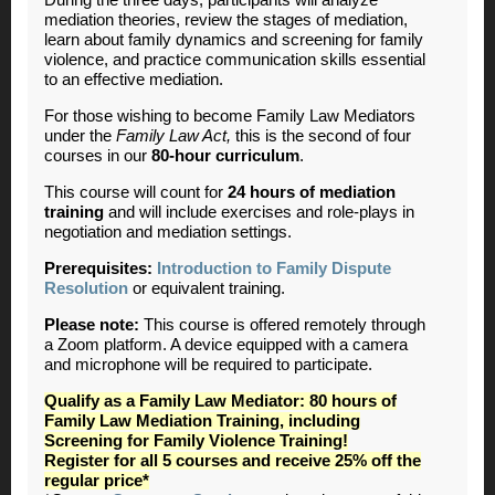
During the three days, participants will analyze
mediation theories, review the stages of mediation,
learn about family dynamics and screening for family
violence, and practice communication skills essential
to an effective mediation.
For those wishing to become Family Law Mediators
under the
Family Law Act,
this is the second of four
courses in our
80-hour curriculum
.
This course will count for
24 hours of mediation
training
and will include exercises and role-plays in
negotiation and mediation settings.
Prerequisites:
Introduction to Family Dispute
Resolution
or equivalent training.
Please note:
This course is offered remotely through
a Zoom platform. A device equipped with a camera
and microphone will be required to participate.
Qualify as a Family Law Mediator: 80 hours of
Family Law Mediation Training, including
Screening for Family Violence Training!
Register for all 5 courses and receive 25% off the
regular price*