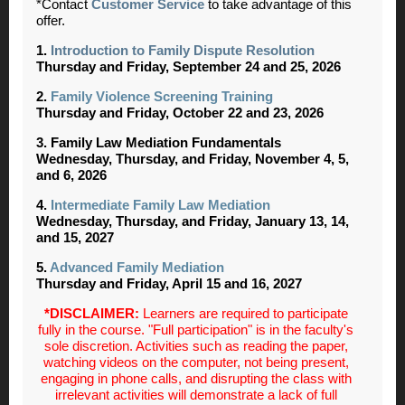
*Contact
Customer Service
to take advantage of this
offer.
1.
Introduction to Family Dispute Resolution
Thursday and Friday, September 24 and 25, 2026
2.
Family Violence Screening Training
Thursday and Friday, October 22 and 23, 2026
3. Family Law Mediation Fundamentals
Wednesday, Thursday, and Friday, November 4, 5,
and 6, 2026
4.
Intermediate Family Law Mediation
Wednesday, Thursday, and Friday, January 13, 14,
and 15, 2027
5.
Advanced Family Mediation
Thursday and Friday, April 15 and 16, 2027
*DISCLAIMER:
Learners are required to participate
fully in the course. "Full participation" is in the faculty's
sole discretion. Activities such as reading the paper,
watching videos on the computer, not being present,
engaging in phone calls, and disrupting the class with
irrelevant activities will demonstrate a lack of full