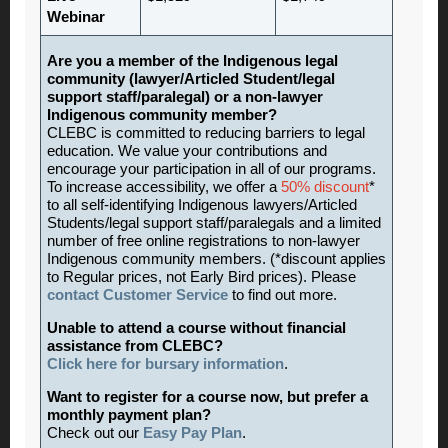
Webinar
Are you a member of the Indigenous legal
community (lawyer/Articled Student/legal
support staff/paralegal) or a non-lawyer
Indigenous community member?
CLEBC is committed to reducing barriers to legal
education. We value your contributions and
encourage your participation in all of our programs.
To increase accessibility, we offer a
50% discount
*
to all self-identifying Indigenous lawyers/Articled
Students/legal support staff/paralegals and a limited
number of free online registrations to non-lawyer
Indigenous community members. (*discount applies
to Regular prices, not Early Bird prices). Please
contact Customer Service
to find out more.
Unable to attend a course without financial
assistance from CLEBC?
Click here for bursary information
.
Want to register for a course now, but prefer a
monthly payment plan?
Check out our
Easy Pay Plan
.