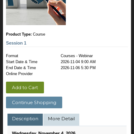
Product Type:
Course
Session 1
Format
Courses - Webinar
Start Date & Time
2026-11-04 9:00 AM
End Date & Time
2026-11-06 5:30 PM
Online Provider
Add to Cart
Continue Shopping
Description
More Detail
Wednesday, November 4, 2026