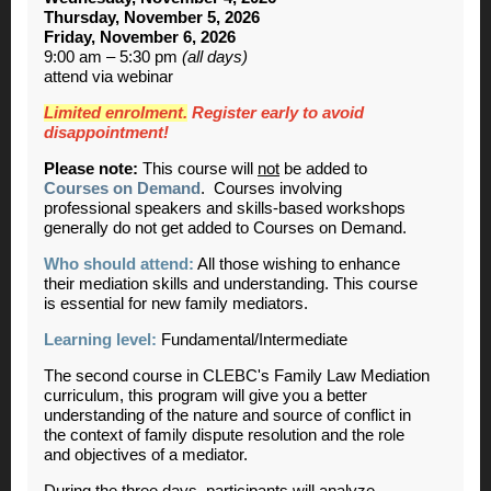
Thursday, November 5, 2026
Friday, November 6, 2026
9:00 am – 5:30 pm
(all days)
attend via webinar
Limited enrolment.
Register early to avoid
disappointment!
Please note:
This course will
not
be added to
Courses on Demand
. Courses involving
professional speakers and skills-based workshops
generally do not get added to Courses on Demand.
Who should attend:
All those wishing to enhance
their mediation skills and understanding. This course
is essential for new family mediators.
Learning level:
Fundamental/Intermediate
The second course in CLEBC's Family Law Mediation
curriculum, this program will give you a better
understanding of the nature and source of conflict in
the context of family dispute resolution and the role
and objectives of a mediator.