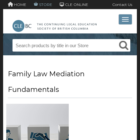
HOME
STORE
CLE ONLINE
Contact Us
Toggle 
Family Law Mediation
Fundamentals