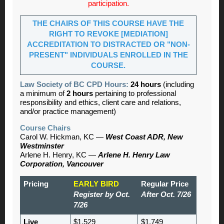
participation.
THE CHAIRS OF THIS COURSE HAVE THE
RIGHT TO REVOKE [MEDIATION]
ACCREDITATION TO DISTRACTED OR "NON-
PRESENT" INDIVIDUALS ENROLLED IN THE
COURSE.
Law Society of BC CPD Hours:
24 hours
(including
a minimum of
2 hours
pertaining to professional
responsibility and ethics, client care and relations,
and/or practice management)
Course Chairs
Carol W. Hickman, KC —
West Coast ADR, New
Westminster
Arlene H. Henry, KC —
Arlene H. Henry Law
Corporation, Vancouver
Pricing
EARLY BIRD
Regular Price
Register by Oct.
After Oct. 7/26
7/26
Live
$1,529
$1,749