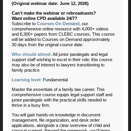
(Original webinar date: June 12, 2026)
Can't make the webinar or rebroadcasts?
Want online CPD available 24/7?
Subscribe to
Courses On Demand
, our
comprehensive online resource with 4,000+ videos
and 6,300+ papers from CLEBC courses. This course
will be added to Courses on Demand approximately
30 days from the original course date.
Who should attend:
All junior paralegals and legal
support staff wishing to excel in their role; this course
may also be of interest to lawyers transitioning to
family practice
Learning level:
Fundamental
Master the essentials of a family law career.
This
comprehensive course equips legal support staff and
junior paralegals with the practical skills needed to
thrive in a busy firm.
You will gain hands-on knowledge in document
management, file organization, and desk order
applications, alongside a clear overview of child and
spousal support. Beyond the paperwork, you'll learn