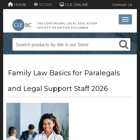
HOME
STORE
CLE ONLINE
Contact Us
Toggle 
Family Law Basics for Paralegals
and Legal Support Staff 2026