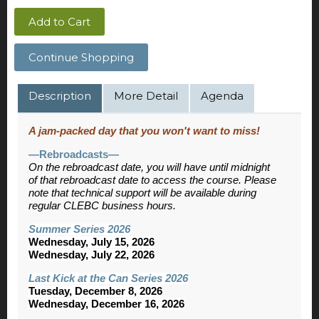
Add to Cart
Continue Shopping
Description
More Detail
Agenda
A jam-packed day that you won't want to miss!
—Rebroadcasts—
On the rebroadcast date, you will have until midnight
of that rebroadcast date to access the course. Please
note that technical support will be available during
regular CLEBC business hours.
Summer Series 2026
Wednesday, July 15, 2026
Wednesday, July 22, 2026
Last Kick at the Can Series 2026
Tuesday, December 8, 2026
Wednesday, December 16, 2026