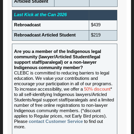
Articled Student
Last Kick at the Can 2026
Rebroadcast
$439
Rebroadcast Articled Student
$219
Are you a member of the Indigenous legal
community (lawyer/Articled Student/legal
support staff/paralegal) or a non-lawyer
Indigenous community member?
CLEBC is committed to reducing barriers to legal
education. We value your contributions and
encourage your participation in all of our programs.
To increase accessibility, we offer a
50% discount
*
to all self-identifying Indigenous lawyers/Articled
Students/legal support staff/paralegals and a limited
number of free online registrations to non-lawyer
Indigenous community members. (*discount
applies to Regular prices, not Early Bird prices).
Please
contact Customer Service
to find out
more.