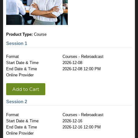
Product Type:
Course
Session 1
Format
Courses - Rebroadcast
Start Date & Time
2026-12-08
End Date & Time
2026-12-08 12:00 PM
Online Provider
Add to Cart
Session 2
Format
Courses - Rebroadcast
Start Date & Time
2026-12-16
End Date & Time
2026-12-16 12:00 PM
Online Provider