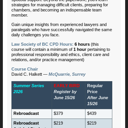
strategies for managing difficult clients, preparing for
chambers, and becoming an indispensable team
member.
Gain unique insights from experienced lawyers and
paralegals who have successfully navigated the same
daily challenges you face.
Law Society of BC CPD Hours:
6 hours
(this
course will contain a minimum of
1 hour
pertaining to
professional responsibility and ethics, client care and
relations, and/or practice management)
Course Chair
David C. Halkett —
McQuarrie, Surrey
Summer Series
EARLY BIRD
Regular
2026
Register by
Price
June 15/26
After June
15/26
Rebroadcast
$379
$439
Rebroadcast
$219
$219