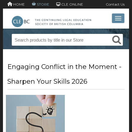
HOME
STORE
CLE ONLINE
Contact Us
Toggle 
Engaging Conflict in the Moment -
Sharpen Your Skills 2026