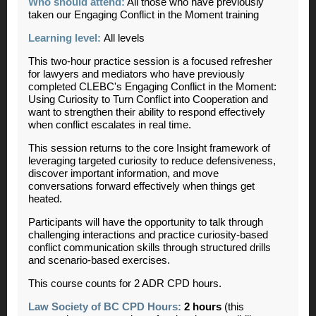
Who should attend:
All those who have previously
taken our Engaging Conflict in the Moment training
Learning level:
All levels
This two-hour practice session is a focused refresher
for lawyers and mediators who have previously
completed CLEBC's Engaging Conflict in the Moment:
Using Curiosity to Turn Conflict into Cooperation and
want to strengthen their ability to respond effectively
when conflict escalates in real time.
This session returns to the core Insight framework of
leveraging targeted curiosity to reduce defensiveness,
discover important information, and move
conversations forward effectively when things get
heated.
Participants will have the opportunity to talk through
challenging interactions and practice curiosity-based
conflict communication skills through structured drills
and scenario-based exercises.
This course counts for 2 ADR CPD hours.
Law Society of BC CPD Hours:
2 hours
(this