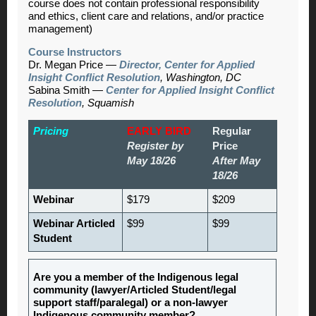
course does not contain professional responsibility
and ethics, client care and relations, and/or practice
management)
Course Instructors
Dr. Megan Price —
Director, Center for Applied
Insight Conflict Resolution
, Washington, DC
Sabina Smith —
Center for Applied Insight Conflict
Resolution
, Squamish
Pricing
EARLY BIRD
Regular
Register by
Price
May 18/26
After May
18/26
Webinar
$179
$209
Webinar Articled
$99
$99
Student
Are you a member of the Indigenous legal
community (lawyer/Articled Student/legal
support staff/paralegal) or a non-lawyer
Indigenous community member?