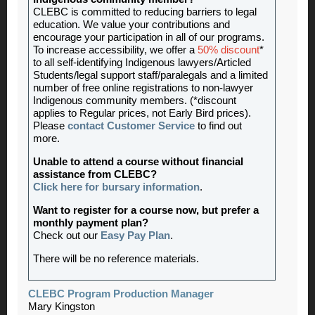
CLEBC is committed to reducing barriers to legal
education. We value your contributions and
encourage your participation in all of our programs.
To increase accessibility, we offer a
50% discount
*
to all self-identifying Indigenous lawyers/Articled
Students/legal support staff/paralegals and a limited
number of free online registrations to non-lawyer
Indigenous community members. (*discount
applies to Regular prices, not Early Bird prices).
Please
contact Customer Service
to find out
more.
Unable to attend a course without financial
assistance from CLEBC?
Click here for bursary information
.
Want to register for a course now, but prefer a
monthly payment plan?
Check out our
Easy Pay Plan
.
There will be no reference materials.
CLEBC Program Production Manager
Mary Kingston