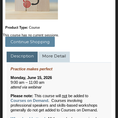
Product Type:
Course
This course has no current sessions.
Continue Shopping
Description
More Detail
Practice makes perfect
Monday, June 15, 2026
9:00 am – 11:00 am
attend via webinar
Please note:
This course will
not
be added to
Courses on Demand
. Courses involving
professional speakers and skills-based workshops
generally do not get added to Courses on Demand.