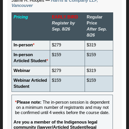
Jaime H. Hoopes
—
Harris & Company LLP,
Vancouver
Pricing
EARLY BIRD
Regular
Register by
Price
Sep. 8/26
After Sep.
8/26
In-person
*
$279
$319
In-person
$159
$159
Articled Student
*
Webinar
$279
$319
Webinar Articled
$159
$159
Student
*
Please note:
The in-person session is dependent
on a minimum number of registrants and may not
be confirmed until 4 weeks before the course date.
Are you a member of the Indigenous legal
community (lawyer/Articled Student/legal