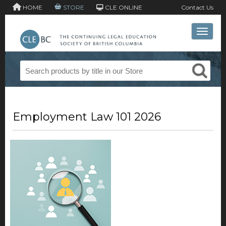
HOME
STORE
CLE ONLINE
Contact Us
Toggle 
Employment Law 101 2026