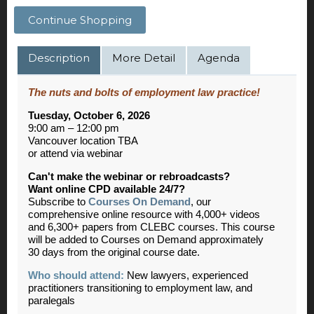
Continue Shopping
Description
More Detail
Agenda
The nuts and bolts of employment law practice!
Tuesday, October 6, 2026
9:00 am – 12:00 pm
Vancouver location TBA
or attend via webinar
Can't make the webinar or rebroadcasts?
Want online CPD available 24/7?
Subscribe to
Courses On Demand
, our
comprehensive online resource with 4,000+ videos
and 6,300+ papers from CLEBC courses. This course
will be added to Courses on Demand approximately
30 days from the original course date.
Who should attend:
New lawyers, experienced
practitioners transitioning to employment law, and
paralegals