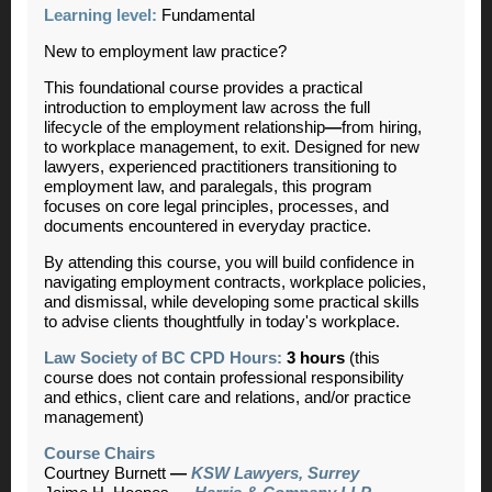
Learning level:
Fundamental
New to employment law practice?
This foundational course provides a practical
introduction to employment law across the full
lifecycle of the employment relationship
—
from hiring,
to workplace management, to exit. Designed for new
lawyers, experienced practitioners transitioning to
employment law, and paralegals, this program
focuses on core legal principles, processes, and
documents encountered in everyday practice.
By attending this course, you will build confidence in
navigating employment contracts, workplace policies,
and dismissal, while developing some practical skills
to advise clients thoughtfully in today's workplace.
Law Society of BC CPD Hours:
3 hours
(this
course does not contain professional responsibility
and ethics, client care and relations, and/or practice
management)
Course Chairs
Courtney Burnett
—
KSW Lawyers, Surrey