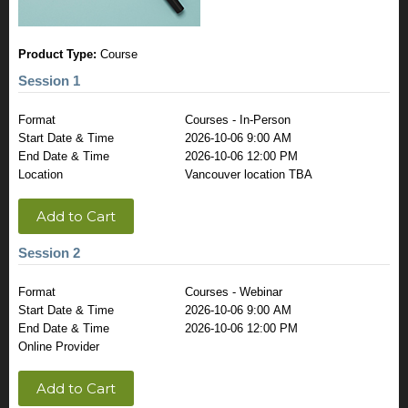
Product Type:
Course
Session 1
Format
Courses - In-Person
Start Date & Time
2026-10-06 9:00 AM
End Date & Time
2026-10-06 12:00 PM
Location
Vancouver location TBA
Add to Cart
Session 2
Format
Courses - Webinar
Start Date & Time
2026-10-06 9:00 AM
End Date & Time
2026-10-06 12:00 PM
Online Provider
Add to Cart