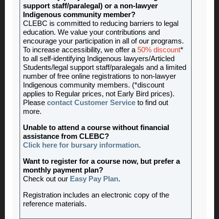
support staff/paralegal) or a non-lawyer
Indigenous community member?
CLEBC is committed to reducing barriers to legal
education. We value your contributions and
encourage your participation in all of our programs.
To increase accessibility, we offer a
50% discount
*
to all self-identifying Indigenous lawyers/Articled
Students/legal support staff/paralegals and a limited
number of free online registrations to non-lawyer
Indigenous community members. (*discount
applies to Regular prices, not Early Bird prices).
Please
contact Customer Service
to find out
more.
Unable to attend a course without financial
assistance from CLEBC?
Click here for bursary information
.
Want to register for a course now, but prefer a
monthly payment plan?
Check out our
Easy Pay Plan
.
Registration includes an electronic copy of the
reference materials.