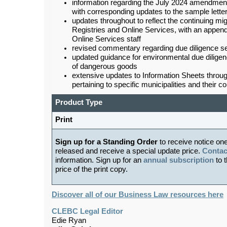
information regarding the July 2024 amendmen
with corresponding updates to the sample letter
updates throughout to reflect the continuing 
Registries and Online Services, with an append
Online Services staff
revised commentary regarding due diligence se
updated guidance for environmental due diligenc
of dangerous goods
extensive updates to Information Sheets through
pertaining to specific municipalities and their c
Product Type
Print
Sign up for a Standing Order
to receive notice on
released and receive a special update price.
Contac
information. Sign up for an
annual subscription
to t
price of the print copy.
Discover all of our Business Law resources here
CLEBC Legal Editor
Edie Ryan