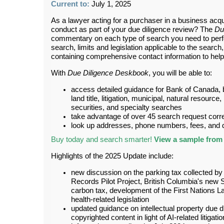
Current to:
July 1, 2025
As a lawyer acting for a purchaser in a business acqui
conduct as part of your due diligence review? The
Du
commentary on each type of search you need to perfo
search, limits and legislation applicable to the searc
containing comprehensive contact information to help 
With
Due Diligence Deskbook
, you will be able to:
access detailed guidance for Bank of Canada, 
land title, litigation, municipal, natural resource
securities, and specialty searches
take advantage of over 45 search request cor
look up addresses, phone numbers, fees, and de
Buy today and search smarter!
View a sample from 
Highlights of the 2025 Update include:
new discussion on the parking tax collected by
Records Pilot Project, British Columbia's new S
carbon tax, development of the First Nations
health-related legislation
updated guidance on intellectual property due d
copyrighted content in light of AI-related litigat