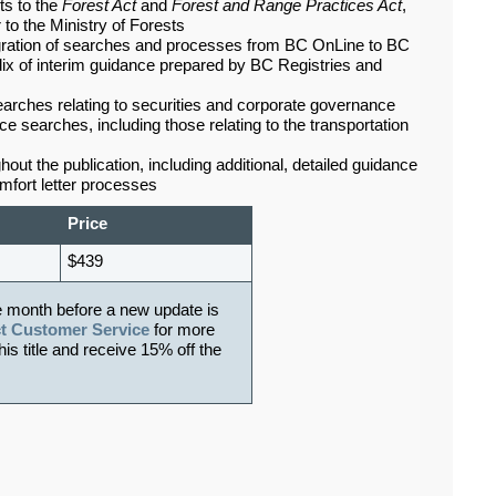
ts to the
Forest Act
and
Forest and Range Practices Act
,
 to the Ministry of Forests
migration of searches and processes from BC OnLine to BC
ix of interim guidance prepared by BC Registries and
arches relating to securities and corporate governance
e searches, including those relating to the transportation
out the publication, including additional, detailed guidance
omfort letter processes
Price
$439
e month before a new update is
t Customer Service
for more
his title and receive 15% off the