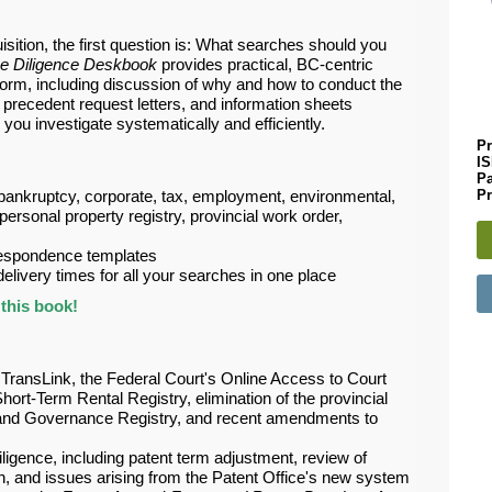
sition, the first question is: What searches should you
e Diligence Deskbook
provides practical, BC-centric
rm, including discussion of why and how to conduct the
h, precedent request letters, and information sheets
you investigate systematically and efficiently.
Pr
I
P
Pr
bankruptcy, corporate, tax, employment, environmental,
, personal property registry, provincial work order,
respondence templates
livery times for all your searches in one place
this book!
 TransLink, the Federal Court's Online Access to Court
hort-Term Rental Registry, elimination of the provincial
 Land Governance Registry, and recent amendments to
iligence, including patent term adjustment, review of
ion, and issues arising from the Patent Office'
s new system