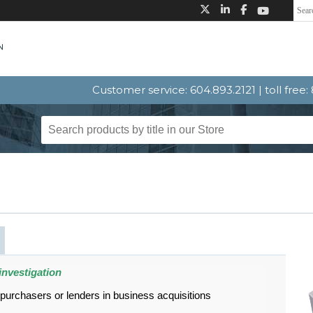
Customer service: 604.893.2121 | toll free
investigation
 purchasers or lenders in business acquisitions