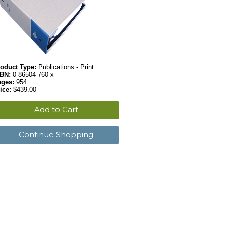
oduct Type:
Publications - Print
SBN:
0-86504-760-x
ages:
954
ice:
$439.00
Add to Cart
Continue Shopping