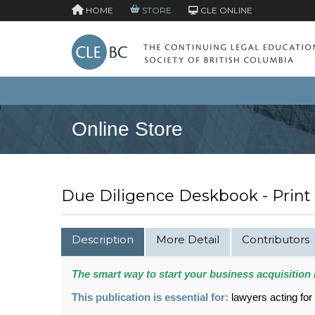
HOME
STORE
CLE ONLINE
Online Store
Due Diligence Deskbook - Print
Description
More Detail
Contributors
The smart way to start your business acquisition 
This publication is essential for:
lawyers acting for