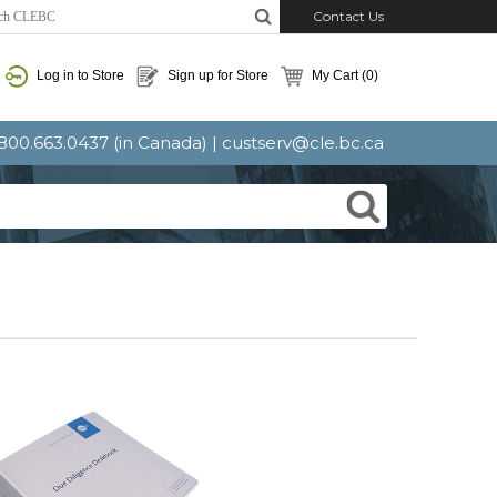
Contact Us
Log in to Store
Sign up for Store
My Cart
(0)
: 800.663.0437 (in Canada) |
custserv@cle.bc.ca