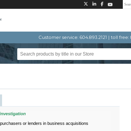
Customer service: 604.893.2121 | toll free
investigation
 purchasers or lenders in business acquisitions