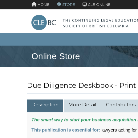
HOME
STORE
CLE ONLINE
Online Store
Due Diligence Deskbook - Print
Description
More Detail
Contributors
The smart way to start your business acquisition 
This publication is essential for:
lawyers acting for