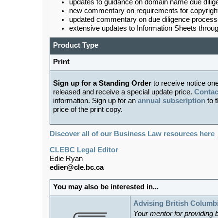
updates to guidance on domain name due dilig
new commentary on requirements for copyright 
updated commentary on due diligence processes
extensive updates to Information Sheets throug
Product Type
Print
Sign up for a Standing Order
to receive notice on
released and receive a special update price.
Contac
information. Sign up for an
annual subscription
to t
price of the print copy.
Discover all of our Business Law resources here
CLEBC Legal Editor
Edie Ryan
edier@cle.bc.ca
You may also be interested in...
Advising British Columb
Your mentor for providing 