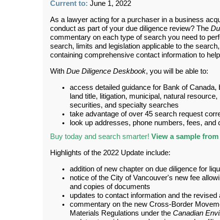
Current to:
June 1, 2022
As a lawyer acting for a purchaser in a business acqui
conduct as part of your due diligence review? The
Du
commentary on each type of search you need to perf
search, limits and legislation applicable to the searc
containing comprehensive contact information to help 
With
Due Diligence Deskbook
, you will be able to:
access detailed guidance for Bank of Canada, 
land title, litigation, municipal, natural resource
securities, and specialty searches
take advantage of over 45 search request cor
look up addresses, phone numbers, fees, and de
Buy today and search smarter!
View a sample from 
Highlights of the 2022 Update include:
addition of new chapter on due diligence for liq
notice of the City of Vancouver's new fee allow
and copies of documents
updates to contact information and the revised a
commentary on the new Cross-Border Moveme
Materials Regulations under the
Canadian Envi