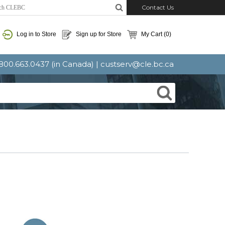
Contact Us
Log in to Store
Sign up for Store
My Cart
(0)
: 800.663.0437 (in Canada) |
custserv@cle.bc.ca