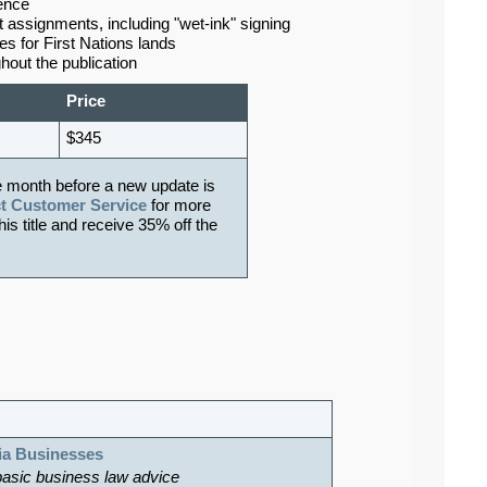
ence
assignments, including "wet-ink" signing
 for First Nations lands
hout the publication
Price
$345
e month before a new update is
t Customer Service
for more
his title and receive 35% off the
ia Businesses
basic business law advice