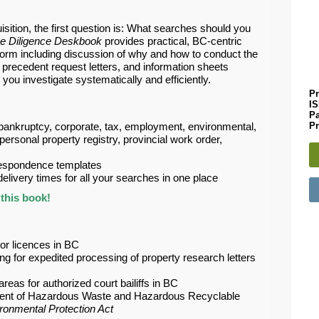
sition, the first question is: What searches should you
e Diligence Deskbook
provides practical, BC-centric
orm including discussion of why and how to conduct the
h, precedent request letters, and information sheets
you investigate systematically and efficiently.
Pr
I
P
Pr
bankruptcy, corporate, tax, employment, environmental,
, personal property registry, provincial work order,
respondence templates
livery times for all your searches in one place
this book!
uor licences in BC
ing for expedited processing of property research letters
reas for authorized court bailiffs in BC
nt of Hazardous Waste and Hazardous Recyclable
ronmental Protection Act