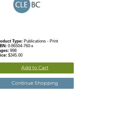
oduct Type:
Publications - Print
SBN:
0-86504-760-x
ages:
998
ice:
$345.00
Add to Cart
Continue Shopping