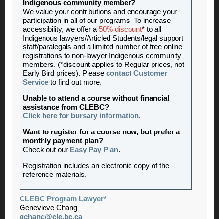
Indigenous community member?
We value your contributions and encourage your
participation in all of our programs. To increase
accessibility, we offer a
50% discount
* to all
Indigenous lawyers/Articled Students/legal support
staff/paralegals and a limited number of free online
registrations to non-lawyer Indigenous community
members. (*discount applies to Regular prices, not
Early Bird prices). Please
contact Customer
Service
to find out more.
Unable to attend a course without financial
assistance from CLEBC?
Click here for bursary information
.
Want to register for a course now, but prefer a
monthly payment plan?
Check out our
Easy Pay Plan
.
Registration includes an electronic copy of the
reference materials.
CLEBC Program Lawyer*
Genevieve Chang
gchang@cle.bc.ca