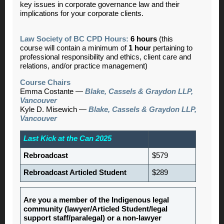
key issues in corporate governance law and their
implications for your corporate clients.
Law Society of BC CPD Hours:
6 hours
(this
course will contain a minimum of
1 hour
pertaining to
professional responsibility and ethics, client care and
relations, and/or practice management)
Course Chairs
Emma Costante
—
Blake, Cassels & Graydon LLP,
Vancouver
Kyle D. Misewich
—
Blake, Cassels & Graydon LLP,
Vancouver
Last Kick at the Can 2025
Rebroadcast
$579
Rebroadcast Articled Student
$289
Are you a member of the Indigenous legal
community (lawyer/Articled Student/legal
support staff/paralegal) or a non-lawyer