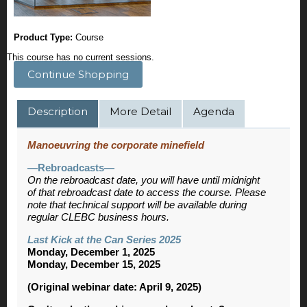
Product Type:
Course
This course has no current sessions.
Continue Shopping
Description
More Detail
Agenda
Manoeuvring the corporate minefield
—Rebroadcasts—
On the rebroadcast date, you will have until midnight
of that rebroadcast date to access the course. Please
note that technical support will be available during
regular CLEBC business hours.
Last Kick at the Can Series 2025
Monday, December 1, 2025
Monday, December 15, 2025
(Original webinar date: April 9, 2025)