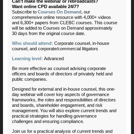
Can't make the webinar or rebroadcasts?
Want online CPD available 24/7?
Subscribe to
Courses On Demand
, our
comprehensive online resource with 4,000+ videos
and 6,300+ papers from CLEBC courses. This course
will be added to Courses on Demand approximately
30 days from the original course date.
Who should attend:
Corporate counsel, in-house
counsel, and corporate/commercial litigators
Learning level:
Advanced
Be more effective as counsel advising corporate
officers and boards of directors of privately held and
public companies.
Designed for external and in-house counsel, this one-
day webinar will cover key aspects of governance
frameworks, the roles and responsibilities of directors
and boards, shareholder engagement, and risk
management.
You will also explore current trends and
practical strategies for handling governance
challenges and ensuring compliance.
Join us for a practical analysis of current trends and