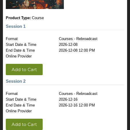
Product Type:
Course
Session 1
Format
Courses - Rebroadcast
Start Date & Time
2026-12-08
End Date & Time
2026-12-08 12:00 PM
Online Provider
Add to Cart
Session 2
Format
Courses - Rebroadcast
Start Date & Time
2026-12-16
End Date & Time
2026-12-16 12:00 PM
Online Provider
Add to Cart