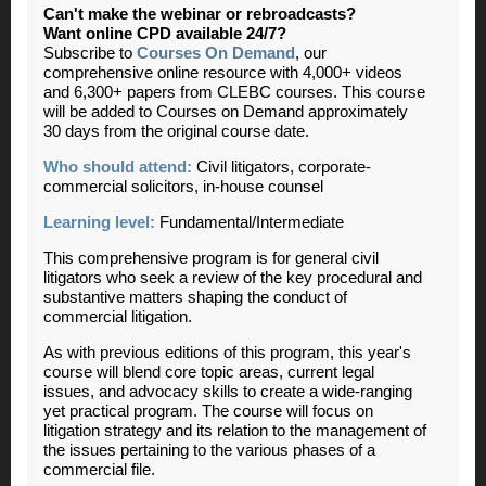
Can't make the webinar or rebroadcasts?
Want online CPD available 24/7?
Subscribe to
Courses On Demand
, our
comprehensive online resource with 4,000+ videos
and 6,300+ papers from CLEBC courses. This course
will be added to Courses on Demand approximately
30 days from the original course date.
Who should attend:
Civil litigators, corporate-
commercial solicitors, in-house counsel
Learning level:
Fundamental/Intermediate
This comprehensive program is for general civil
litigators who seek a review of the key procedural and
substantive matters shaping the conduct of
commercial litigation.
As with previous editions of this program, this year's
course will blend core topic areas, current legal
issues, and advocacy skills to create a wide-ranging
yet practical program. The course will focus on
litigation strategy and its relation to the management of
the issues pertaining to the various phases of a
commercial file.