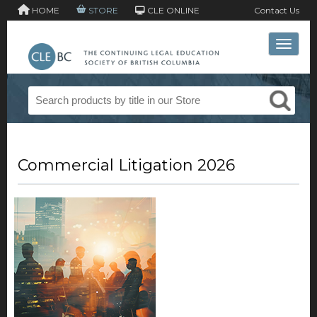
HOME
STORE
CLE ONLINE
Contact Us
Toggle 
Commercial Litigation 2026