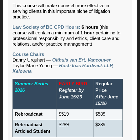
This course will make counsel more effective in
serving clients in this important niche of litigation
practice.
Law Society of BC CPD Hours:
6 hours
(this
course will contain a minimum of
1 hour
pertaining to
professional responsibility and ethics, client care and
relations, and/or practice management)
Course Chairs
Danny Urquhart
—
Olthuis van Ert, Vancouver
Taylor-Marie Young
—
Rush Ihas Hardwick LLP,
Kelowna
Summer Series
EARLY BIRD
Regular
2026
Register by
Price
June 15/26
After June
15/26
Rebroadcast
$519
$589
Rebroadcast
$289
$289
Articled Student