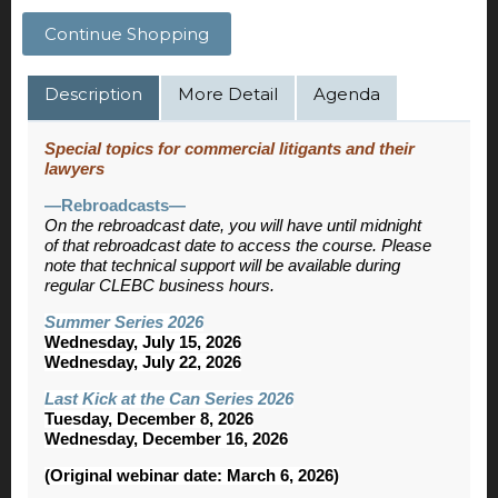
Continue Shopping
Description
More Detail
Agenda
Special topics for commercial litigants and their
lawyers
—Rebroadcasts—
On the rebroadcast date, you will have until midnight
of that rebroadcast date to access the course. Please
note that technical support will be available during
regular CLEBC business hours.
Summer Series 2026
Wednesday, July 15, 2026
Wednesday, July 22, 2026
Last Kick at the Can Series 2026
Tuesday, December 8, 2026
Wednesday, December 16, 2026
(Original webinar date: March 6, 2026)