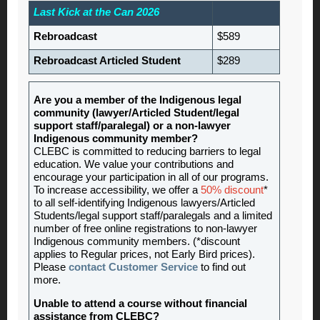
Last Kick at the Can 2026
Rebroadcast
$589
Rebroadcast Articled Student
$289
Are you a member of the Indigenous legal
community (lawyer/Articled Student/legal
support staff/paralegal) or a non-lawyer
Indigenous community member?
CLEBC is committed to reducing barriers to legal
education. We value your contributions and
encourage your participation in all of our programs.
To increase accessibility, we offer a
50% discount
*
to all self-identifying Indigenous lawyers/Articled
Students/legal support staff/paralegals and a limited
number of free online registrations to non-lawyer
Indigenous community members. (*discount
applies to Regular prices, not Early Bird prices).
Please
contact Customer Service
to find out
more.
Unable to attend a course without financial
assistance from CLEBC?