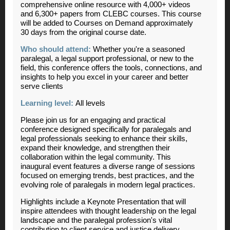
comprehensive online resource with 4,000+ videos
and 6,300+ papers from CLEBC courses. This course
will be added to Courses on Demand approximately
30 days from the original course date.
Who should attend:
Whether you're a seasoned
paralegal, a legal support professional, or new to the
field, this conference offers the tools, connections, and
insights to help you excel in your career and better
serve clients
Learning level:
All levels
Please join us for an engaging and practical
conference designed specifically for paralegals and
legal professionals seeking to enhance their skills,
expand their knowledge, and strengthen their
collaboration within the legal community. This
inaugural event features a diverse range of sessions
focused on emerging trends, best practices, and the
evolving role of paralegals in modern legal practices.
Highlights include a Keynote Presentation that will
inspire attendees with thought leadership on the legal
landscape and the paralegal profession's vital
contribution to client service and justice delivery.