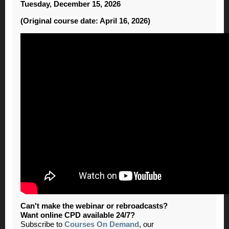
Tuesday, December 15, 2026
(Original course date: April 16, 2026)
Can't make the webinar or rebroadcasts?
Want online CPD available 24/7?
Subscribe to
Courses On Demand
, our