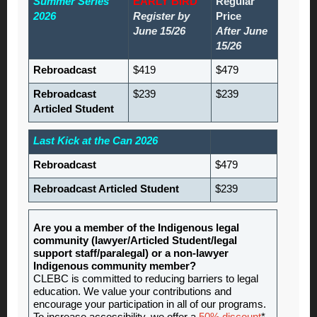
Summer Series
EARLY BIRD
Regular
2026
Register by
Price
June 15/26
After June
15/26
Rebroadcast
$419
$479
Rebroadcast
$239
$239
Articled Student
Last Kick at the Can 2026
Rebroadcast
$479
Rebroadcast Articled Student
$239
Are you a member of the Indigenous legal
community (lawyer/Articled Student/legal
support staff/paralegal) or a non-lawyer
Indigenous community member?
CLEBC is committed to reducing barriers to legal
education. We value your contributions and
encourage your participation in all of our programs.