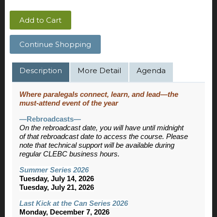
Add to Cart
Continue Shopping
Description
More Detail
Agenda
Where paralegals connect, learn, and lead—the
must-attend event of the year
—Rebroadcasts—
On the rebroadcast date, you will have until midnight
of that rebroadcast date to access the course. Please
note that technical support will be available during
regular CLEBC business hours.
Summer Series 2026
Tuesday, July 14, 2026
Tuesday, July 21, 2026
Last Kick at the Can Series 2026
Monday, December 7, 2026