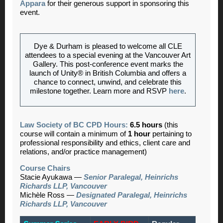
Appara
for their generous support in sponsoring this
event.
Dye & Durham is pleased to welcome all CLE
attendees to a special evening at the Vancouver Art
Gallery. This post‑conference event marks the
launch of Unity® in British Columbia and offers a
chance to connect, unwind, and celebrate this
milestone together. Learn more and RSVP
here
.
Law Society of BC CPD Hours:
6.5 hours
(this
course will contain a minimum of
1 hour
pertaining to
professional responsibility and ethics, client care and
relations, and/or practice management)
Course Chairs
Stacie Ayukawa
—
Senior Paralegal, Heinrichs
Richards LLP, Vancouver
Michèle Ross
—
Designated Paralegal, Heinrichs
Richards LLP, Vancouver