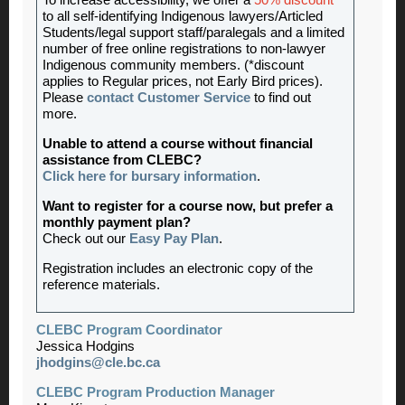
To increase accessibility, we offer a
50% discount
*
to all self-identifying Indigenous lawyers/Articled
Students/legal support staff/paralegals and a limited
number of free online registrations to non-lawyer
Indigenous community members. (*discount
applies to Regular prices, not Early Bird prices).
Please
contact Customer Service
to find out
more.
Unable to attend a course without financial
assistance from CLEBC?
Click here for bursary information
.
Want to register for a course now, but prefer a
monthly payment plan?
Check out our
Easy Pay Plan
.
Registration includes an electronic copy of the
reference materials.
CLEBC Program Coordinator
Jessica Hodgins
jhodgins@cle.bc.ca
CLEBC Program Production Manager