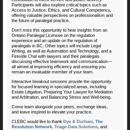
Participants will also explore critical topics such as
Access to Justice, Ethics, and Cultural Competency,
offering valuable perspectives on professionalism and
the future of paralegal practice.
Don't miss this opportunity to hear insights from an
Ontario Paralegal Licensee on the regulation
experience and an update on the regulation of
paralegals in BC. Other topics will include Legal
Writing, as well as Automation and Technology, and a
Fireside Chat with lawyers and their paralegals
discussing effective teamwork and communication
—
all aimed at improving efficiency and ensuring you
remain an invaluable member of your team.
Interactive breakout sessions provide the opportunity
for focused learning in specialized areas, including
Estate Litigation, Preparing Your Lawyer for Mediation
and Arbitration, and Balancing Stress and Well-being.
Come learn alongside your peers, exchange ideas,
and leave inspired to elevate your practice.
CLEBC would like to thank
Dye & Durham
,
The
Resolution Network
,
Triage Data Solutions
, and