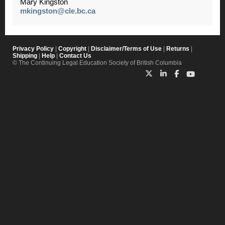
Mary Kingston
mkingston@cle.bc.ca
Privacy Policy
|
Copyright
|
Disclaimer/Terms of Use
|
Returns
|
Shipping
|
Help
|
Contact Us
© The Continuing Legal Education Society of British Columbia