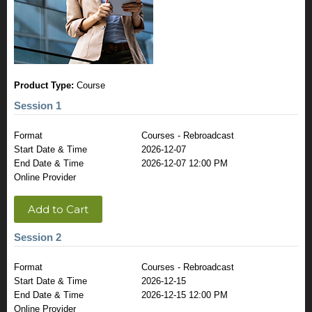
Product Type:
Course
Session 1
Format
Courses - Rebroadcast
Start Date & Time
2026-12-07
End Date & Time
2026-12-07 12:00 PM
Online Provider
Add to Cart
Session 2
Format
Courses - Rebroadcast
Start Date & Time
2026-12-15
End Date & Time
2026-12-15 12:00 PM
Online Provider