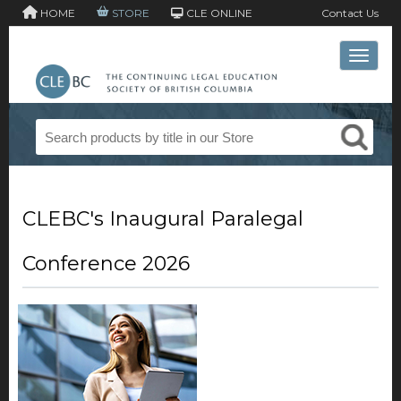
HOME
STORE
CLE ONLINE
Contact Us
Toggle 
CLEBC's Inaugural Paralegal
Conference 2026