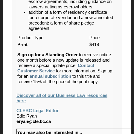
escrow agreements, including guidance on
lawyers acting as escrowholders
addition of a form of residency certificate
for a corporate vendor and a new annotated
precedent: a form of share pledge
agreement
Product Type
Price
Print
$419
Sign up for a Standing Order
to receive notice
one month before a new update is released and
receive a special update price.
Contact
Customer Service
for more information. Sign up
for an
annual subscription
to this title and
receive 15% off the price of the print copy.
Discover all of our Business Law resources
here
CLEBC Legal Editor
Edie Ryan
eryan@cle.bc.ca
You may also be interested in...