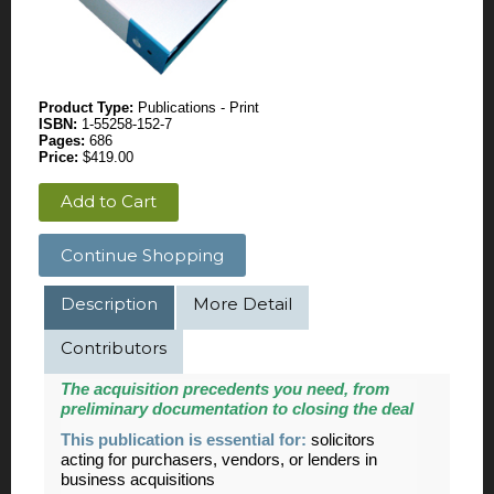
Product Type:
Publications - Print
ISBN:
1-55258-152-7
Pages:
686
Price:
$419.00
Add to Cart
Continue Shopping
Description
More Detail
Contributors
The acquisition precedents you need, from
preliminary documentation to closing the deal
This publication is essential for:
solicitors
acting for purchasers, vendors, or lenders in
business acquisitions