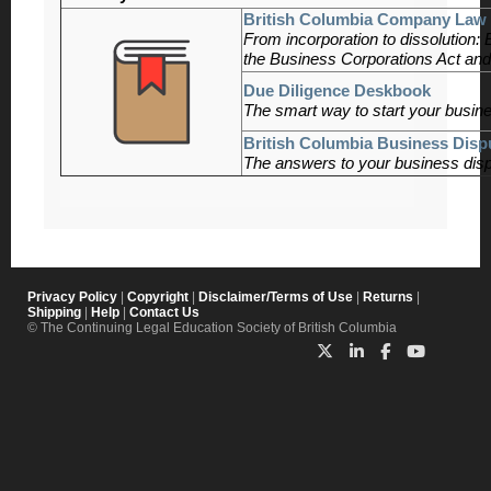
British Columbia Company Law 
From incorporation to dissolution:
the Business Corporations Act and
Due Diligence Deskbook
The smart way to start your busine
British Columbia Business Disp
The answers to your business disp
Privacy Policy
|
Copyright
|
Disclaimer/Terms of Use
|
Returns
|
Shipping
|
Help
|
Contact Us
© The Continuing Legal Education Society of British Columbia