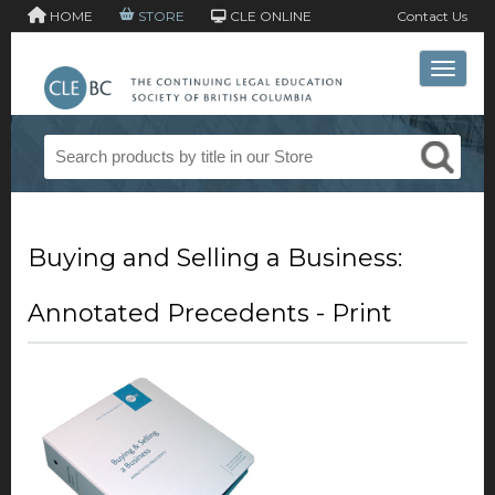
HOME
STORE
CLE ONLINE
Contact Us
Toggle 
Buying and Selling a Business:
Annotated Precedents - Print