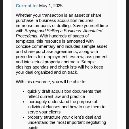
Current to
:
May 1, 2025
Whether your transaction is an asset or share
purchase, a business acquisition requires
immense amounts of drafting. Save yourself time
with
Buying and Selling a Business: Annotated
Precedents
.
With hundreds of pages of
templates, this resource is annotated with
concise commentary and includes sample asset
and share purchase agreements, along with
precedents for employment, escrow, assignment,
and intellectual property contracts. Sample
closings agendas and checklists will help keep
your deal organized and on track.
With this resource, you will be able to:
quickly draft acquisition documents that
reflect current law and practice
thoroughly understand the purpose of
individual clauses and how to use them to
serve your clients
properly structure your client's deal and
understand the most important negotiating
points