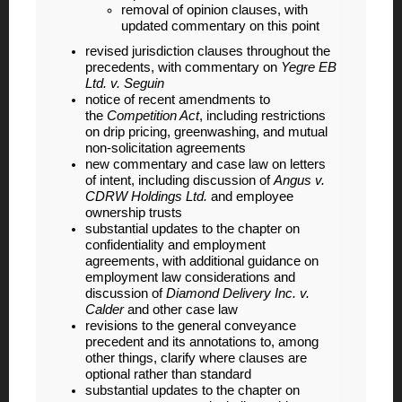
removal of opinion clauses, with
updated commentary on this point
revised jurisdiction clauses throughout the
precedents, with commentary on
Yegre EB
Ltd. v. Seguin
notice of recent amendments to
the
Competition Act
, including restrictions
on drip pricing, greenwashing, and mutual
non-solicitation agreements
new commentary and case law on letters
of intent, including discussion of
Angus v.
CDRW Holdings Ltd.
and employee
ownership trusts
substantial updates to the chapter on
confidentiality and employment
agreements, with additional guidance on
employment law considerations and
discussion of
Diamond Delivery Inc. v.
Calder
and other case law
revisions to the general conveyance
precedent and its annotations to, among
other things, clarify where clauses are
optional rather than standard
substantial updates to the chapter on