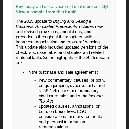
Buy today and close your next deal more quickly!
View a sample from this book!
The 2025 update to
Buying and Selling a
Business: Annotated Precedents
includes new
and revised provisions, annotations, and
precedents throughout the chapters, with
improved organization and cross-referencing.
This update also includes updated versions of the
checklists, case table, and statutes and related
material table. Some highlights of the 2025 update
are:
in the purchase and sale agreements:
new commentary, clauses, or both,
on gun-jumping, cybersecurity, and
s. 56.4 elections and mandatory
disclosure rules under the
Income
Tax Act
updated clauses, annotations, or
both, on break fees, ESG
considerations, and environmental
and personal information
representations