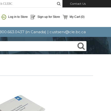
Contact Us
Log in to Store
Sign up for Store
My Cart
(0)
: 800.663.0437 (in Canada) |
custserv@cle.bc.ca