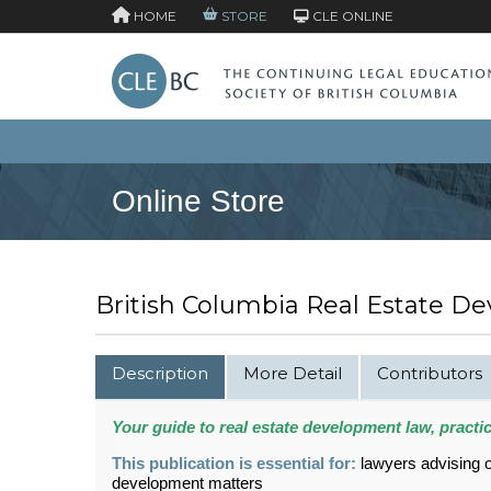
HOME
STORE
CLE ONLINE
Online Store
British Columbia Real Estate De
Description
More Detail
Contributors
Your guide to real estate development law, practi
This publication is essential for:
lawyers advising o
development matters