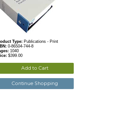
oduct Type:
Publications - Print
SBN:
0-86504-744-8
ages:
1040
ice:
$399.00
Add to Cart
Continue Shopping