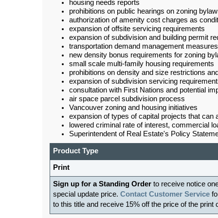
housing needs reports
prohibitions on public hearings on zoning byla
authorization of amenity cost charges as condit
expansion of offsite servicing requirements
expansion of subdivision and building permit r
transportation demand management measures
new density bonus requirements for zoning by
small scale multi-family housing requirements
prohibitions on density and size restrictions an
expansion of subdivision servicing requiremen
consultation with First Nations and potential im
air space parcel subdivision process
Vancouver zoning and housing initiatives
expansion of types of capital projects that can
lowered criminal rate of interest, commercial 
Superintendent of Real Estate's Policy Stat
Product Type
Print
Sign up for a Standing Order
to receive notice on
special update price.
Contact Customer Service
fo
to this title and receive 15% off the price of the print