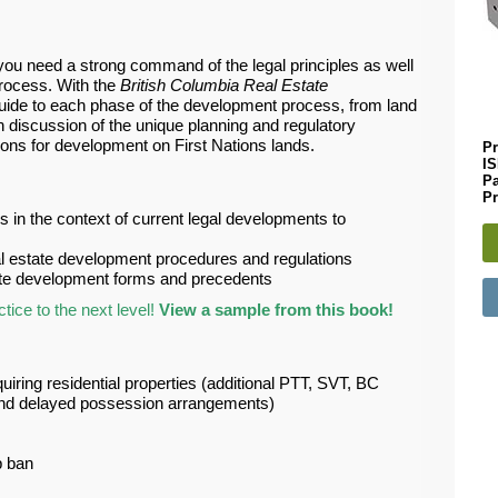
 you need a strong command of the legal principles as well
process. With the
British Columbia Real Estate
uide to each phase of the development process, from land
th discussion of the unique planning and regulatory
ions for development on First Nations lands.
Pr
I
P
Pr
 in the context of current legal developments to
al estate development procedures and regulations
tate development forms and precedents
ice to the next level!
View a sample from this book!
uiring residential properties (additional PTT, SVT, BC
s and delayed possession arrangements)
p ban