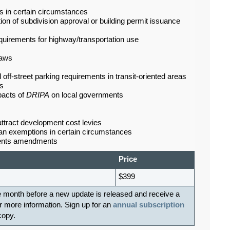
ws in certain circumstances
ion of subdivision approval or building permit issuance
equirements for highway/transportation use
laws
d off-street parking requirements in transit-oriented areas
ts
pacts of
DRIPA
on local governments
 attract development cost levies
loan exemptions in certain circumstances
ements amendments
Price
$399
e month before a new update is released and receive a
r more information. Sign up for an
annual subscription
 copy.