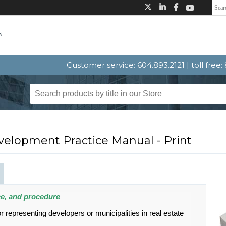
Customer service: 604.893.2121 | toll free
velopment Practice Manual - Print
ce, and procedure
r representing developers or municipalities in real estate