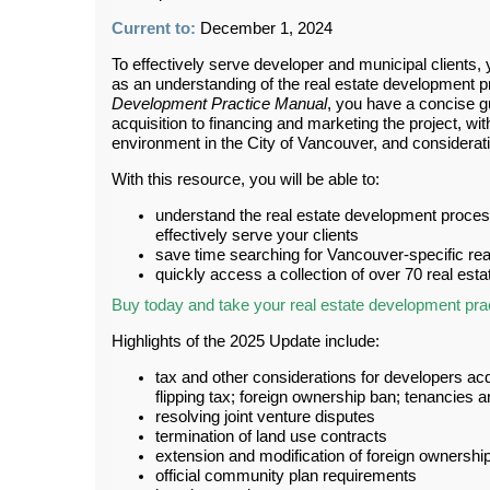
Current to:
December 1, 2024
To effectively serve developer and municipal clients,
as an understanding of the real estate development 
Development Practice Manual
, you have a concise g
acquisition to financing and marketing the project, wi
environment in the City of Vancouver, and considerat
With this resource, you will be able to:
understand the real estate development process
effectively serve your clients
save time searching for Vancouver-specific re
quickly access a collection of over 70 real es
Buy today and take your real estate development pract
Highlights of the 2025 Update include:
tax and other considerations for developers acq
flipping tax; foreign ownership ban; tenancie
resolving joint venture disputes
termination of land use contracts
extension and modification of foreign ownershi
official community plan requirements