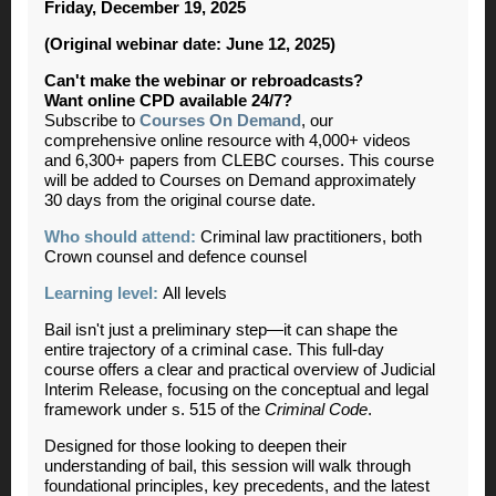
Friday, December 19, 2025
(Original webinar date: June 12, 2025)
Can't make the webinar or rebroadcasts?
Want online CPD available 24/7?
Subscribe to
Courses On Demand
, our
comprehensive online resource with 4,000+ videos
and 6,300+ papers from CLEBC courses. This course
will be added to Courses on Demand approximately
30 days from the original course date.
Who should attend:
Criminal law practitioners, both
Crown counsel and defence counsel
Learning level:
All levels
Bail isn't just a preliminary step—it can shape the
entire trajectory of a criminal case. This full-day
course offers a clear and practical overview of Judicial
Interim Release, focusing on the conceptual and legal
framework under s. 515 of the
Criminal Code
.
Designed for those looking to deepen their
understanding of bail, this session will walk through
foundational principles, key precedents, and the latest