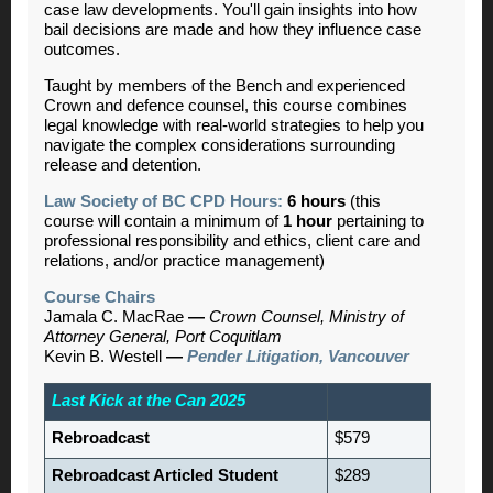
case law developments. You'll gain insights into how
bail decisions are made and how they influence case
outcomes.
Taught by members of the Bench and experienced
Crown and defence counsel, this course combines
legal knowledge with real-world strategies to help you
navigate the complex considerations surrounding
release and detention.
Law Society of BC CPD Hours:
6 hours
(this
course will contain a minimum of
1 hour
pertaining to
professional responsibility and ethics, client care and
relations, and/or practice management)
Course Chairs
Jamala C. MacRae
—
Crown Counsel, Ministry of
Attorney General, Port Coquitlam
Kevin B. Westell
—
Pender Litigation, Vancouver
Last Kick at the Can 2025
Rebroadcast
$579
Rebroadcast Articled Student
$289