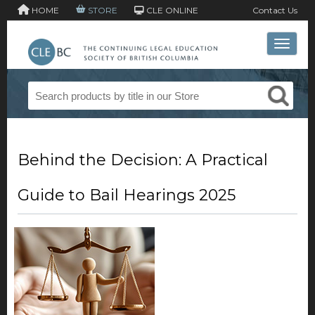
HOME
STORE
CLE ONLINE
Contact Us
Toggle 
Behind the Decision: A Practical
Guide to Bail Hearings 2025