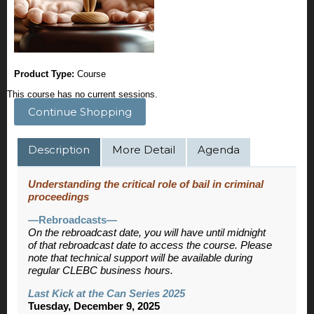
Product Type:
Course
This course has no current sessions.
Continue Shopping
Description
More Detail
Agenda
Understanding the critical role of bail in criminal
proceedings
—Rebroadcasts—
On the rebroadcast date, you will have until midnight
of that rebroadcast date to access the course. Please
note that technical support will be available during
regular CLEBC business hours.
Last Kick at the Can Series 2025
Tuesday, December 9, 2025