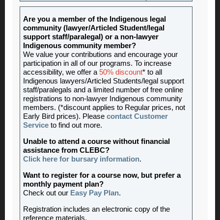
Are you a member of the Indigenous legal
community (lawyer/Articled Student/legal
support staff/paralegal) or a non-lawyer
Indigenous community member?
We value your contributions and encourage your
participation in all of our programs. To increase
accessibility, we offer a
50% discount
* to all
Indigenous lawyers/Articled Students/legal support
staff/paralegals and a limited number of free online
registrations to non-lawyer Indigenous community
members. (*discount applies to Regular prices, not
Early Bird prices). Please
contact Customer
Service
to find out more.
Unable to attend a course without financial
assistance from CLEBC?
Click here for bursary information
.
Want to register for a course now, but prefer a
monthly payment plan?
Check out our
Easy Pay Plan
.
Registration includes an electronic copy of the
reference materials.