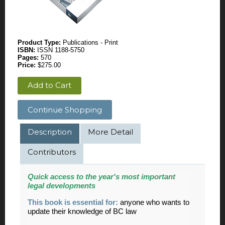
Product Type:
Publications - Print
ISBN:
ISSN 1188-5750
Pages:
570
Price:
$275.00
Add to Cart
Continue Shopping
Description
More Detail
Contributors
Quick access to the year's most important
legal developments
This book is essential for:
anyone who wants to
update their knowledge of BC law