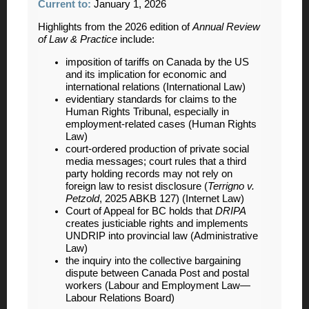
Current to:
January 1, 2026
Highlights from the 2026 edition of
Annual Review
of Law & Practice
include:
imposition of tariffs on Canada by the US
and its implication for economic and
international relations (International Law)
evidentiary standards for claims to the
Human Rights Tribunal, especially in
employment-related cases (Human Rights
Law)
court-ordered production of private social
media messages; court rules that a third
party holding records may not rely on
foreign law to resist disclosure (
Terrigno v.
Petzold
, 2025 ABKB 127) (Internet Law)
Court of Appeal for BC holds that
DRIPA
creates justiciable rights and implements
UNDRIP into provincial law (Administrative
Law)
the inquiry into the collective bargaining
dispute between Canada Post and postal
workers (Labour and Employment Law—
Labour Relations Board)