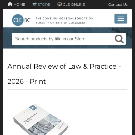
HOME
STORE
CLE ONLINE
Contact Us
Toggle 
Annual Review of Law & Practice -
2026 - Print