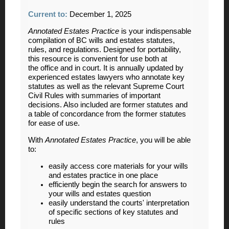
Current to:
December 1, 2025
Annotated Estates Practice
is your indispensable
compilation of BC wills and estates statutes,
rules, and regulations. Designed for portability,
this resource is convenient for use both at
the office and in court. It is annually updated by
experienced estates lawyers who annotate key
statutes as well as the relevant Supreme Court
Civil Rules with summaries of important
decisions. Also included are former statutes and
a table of concordance from the former statutes
for ease of use.
With
Annotated Estates Practice
, you will be able
to:
easily access core materials for your wills
and estates practice in one place
efficiently begin the search for answers to
your wills and estates question
easily understand the courts' interpretation
of specific sections of key statutes and
rules