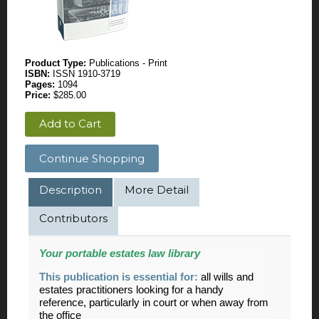
Product Type:
Publications - Print
ISBN:
ISSN 1910-3719
Pages:
1094
Price:
$285.00
Add to Cart
Continue Shopping
Description
More Detail
Contributors
Your portable
estates
law library
This publication is essential for:
all wills and
estates practitioners looking for a handy
reference, particularly in court or when away from
the office