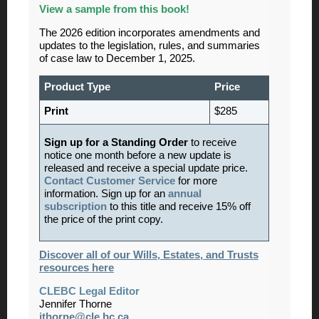
View
a sample from this book!
The 2026 edition incorporates amendments and
updates to the legislation, rules, and summaries
of case law to December 1, 2025.
Product Type
Price
Print
$285
Sign up for a Standing Order
to receive
notice one month before a new update is
released and receive a special update price.
Contact Customer Service
for more
information. Sign up for an
annual
subscription
to this title and receive 15% off
the price of the print copy.
Discover all of our Wills, Estates, and Trusts
resources here
CLEBC Legal Editor
Jennifer Thorne
jthorne@cle.bc.ca