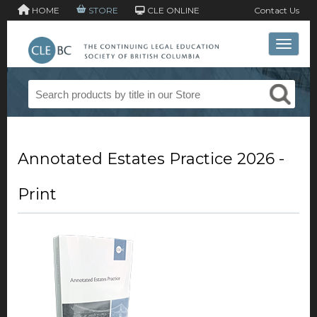
HOME
STORE
CLE ONLINE
Contact Us
Toggle 
Annotated Estates Practice 2026 -
Print