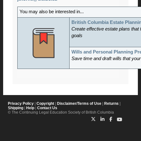
You may also be interested in...
British Columbia Estate Planni
Create effective estate plans that f
goals
Wills and Personal Planning P
Save time and draft wills that you
Privacy Policy
|
Copyright
|
Disclaimer/Terms of Use
|
Returns
|
Shipping
|
Help
|
Contact Us
© The Continuing Legal Education Society of British Columbia