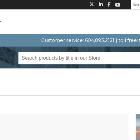
Customer service: 604.893.2121 | toll free