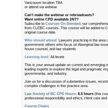
Vancouver location TBA
or attend via webinar
Can't make the webinar or rebroadcasts?
Want online CPD available 24/7?
Subscribe to
Courses On Demand
, our comprehens
from CLEBC courses. This course will be added to 
original course date.
Who should attend:
Lawyers practicing in the area of
government; others who focus on Aboriginal law issues
house counsel, and law students
Learning level:
All levels
This is your annual update on current and emerging i
leading experts to explore the legal and pragmatic im
governments, and industry.
Join us for a discussion of substantive issues, recen
complex challenges in this practice area.
Law Society of BC CPD Hours:
6.5 hours
(this cou
professional responsibility and ethics, client care an
Course Chairs