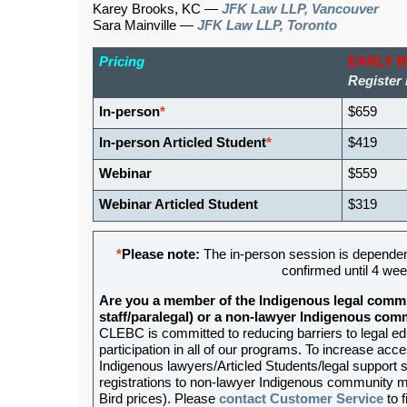
Karey Brooks, KC —
JFK Law LLP, Vancouver
Sara Mainville —
JFK Law LLP, Toronto
Pricing
EARLY 
Register 
In-person
*
$659
In-person Articled Student
*
$419
Webinar
$559
Webinar Articled Student
$319
*
Please note:
The in-person session is dependen
confirmed until 4 wee
Are you a member of the Indigenous legal commu
staff/paralegal) or a non-lawyer Indigenous c
CLEBC is committed to reducing barriers to legal e
participation in all of our programs. To increase acces
Indigenous lawyers/Articled Students/legal support st
registrations to non-lawyer Indigenous community me
Bird prices). Please
contact Customer Service
to f