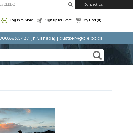
Contact Us
Log in to Store
Sign up for Store
My Cart
(0)
: 800.663.0437 (in Canada) |
custserv@cle.bc.ca