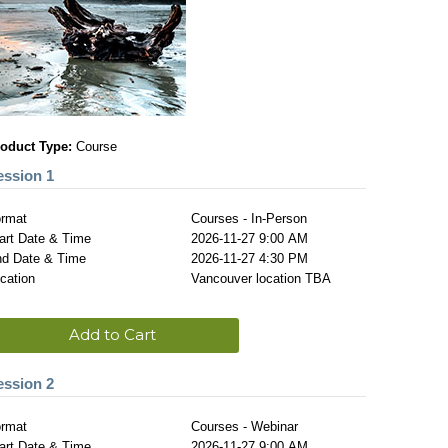
oduct Type:
Course
ession 1
rmat
Courses - In-Person
art Date & Time
2026-11-27 9:00 AM
d Date & Time
2026-11-27 4:30 PM
cation
Vancouver location TBA
Add to Cart
ession 2
rmat
Courses - Webinar
art Date & Time
2026-11-27 9:00 AM