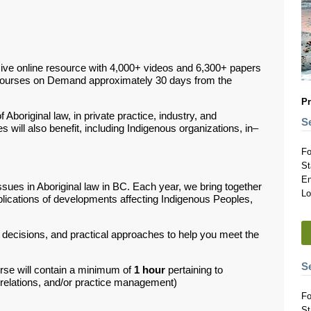
ive online resource with 4,000+ videos and 6,300+ papers
Courses on Demand approximately 30 days from the
Pr
 Aboriginal law, in private practice, industry, and
S
 will also benefit, including Indigenous organizations, in–
Fo
St
En
ssues in Aboriginal law in BC.
Each year, we bring together
Lo
plications of developments affecting Indigenous Peoples,
t decisions, and practical approaches to help you meet the
S
rse will contain a minimum of
1 hour
pertaining to
d relations, and/or practice management)
Fo
St