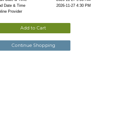
d Date & Time
2026-11-27 4:30 PM
line Provider
Add to Cart
Continue Shopping