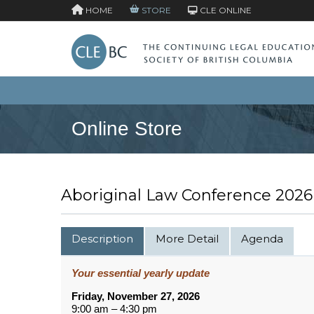
HOME
STORE
CLE ONLINE
Online Store
Aboriginal Law Conference 2026
Description
More Detail
Agenda
Your essential yearly update
Friday, November 27, 2026
9:00 am – 4:30 pm