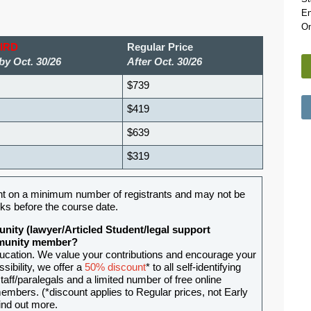
En
On
BIRD
Regular Price
by Oct. 30/26
After Oct. 30/26
$739
$419
$639
$319
t on a minimum number of registrants and may not be
ks before the course date.
nity (lawyer/Articled Student/legal support
ommunity member?
ducation. We value your contributions and encourage your
sibility, we offer a
50% discount
* to all self-identifying
aff/paralegals and a limited number of free online
mbers. (*discount applies to Regular prices, not Early
ind out more.